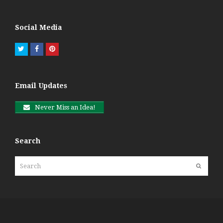
Social Media
Twitter
Facebook
Pinterest
Email Updates
Never Miss an Idea!
Search
Search
Submit