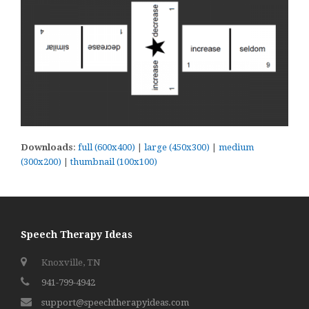
Downloads
:
full (600x400)
|
large (450x300)
|
medium
(300x200)
|
thumbnail (100x100)
Speech Therapy Ideas
Knoxville, TN
941-799-4942
support@speechtherapyideas.com