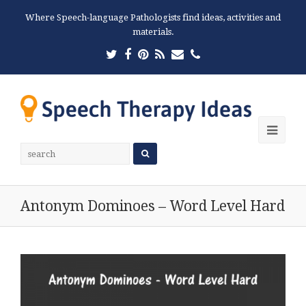
Where Speech-language Pathologists find ideas, activities and
materials.
Twitter
Facebook
Pinterest
RSS
Email
Phone
Ope
Mobi
Men
Antonym Dominoes – Word Level Hard