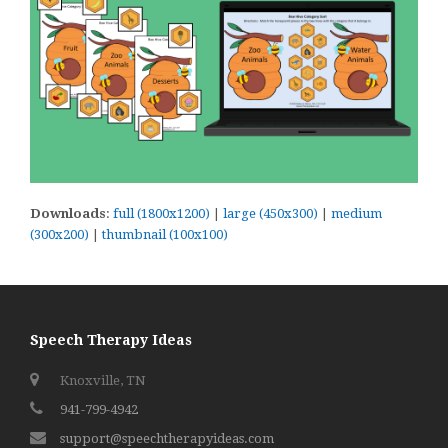
Downloads
:
full (1800x1200)
|
large (450x300)
|
medium
(300x200)
|
thumbnail (100x100)
Speech Therapy Ideas
Knoxville, TN
941-799-4942
support@speechtherapyideas.com