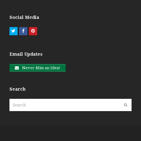
Social Media
Twitter
Facebook
Pinterest
Email Updates
Never Miss an Idea!
Search
Search
Submit