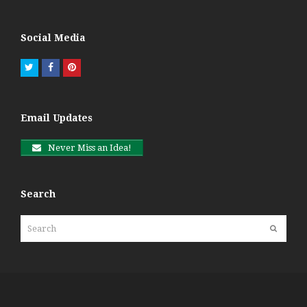
Social Media
Twitter
Facebook
Pinterest
Email Updates
Never Miss an Idea!
Search
Search
Submit