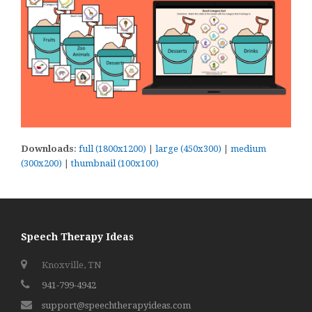
Downloads
:
full (1800x1200)
|
large (450x300)
|
medium
(300x200)
|
thumbnail (100x100)
Speech Therapy Ideas
Knoxville, TN
941-799-4942
support@speechtherapyideas.com