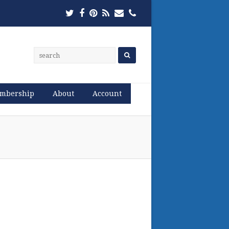
Twitter
Facebook
Pinterest
RSS
Email
Phone
mbership
About
Account