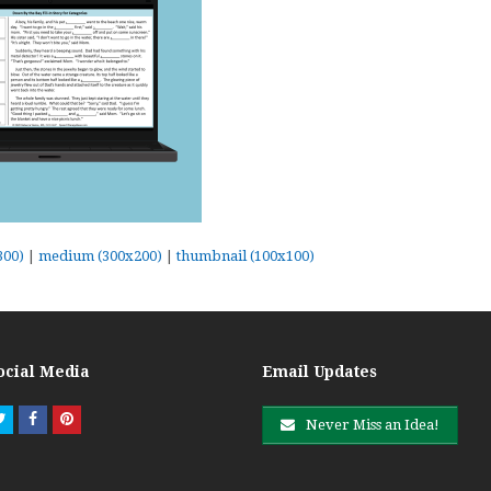
300)
|
medium (300x200)
|
thumbnail (100x100)
ocial Media
Email Updates
Twitter
Facebook
Pinterest
Never Miss an Idea!