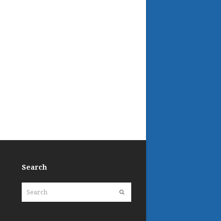
Search
Search
Submit