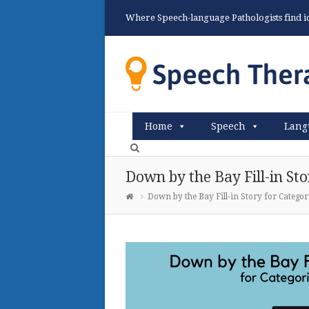
Where Speech-language Pathologists find ide
Home
Speech
Lang
Down by the Bay Fill-in Sto
Down by the Bay Fill-in Story for Categor