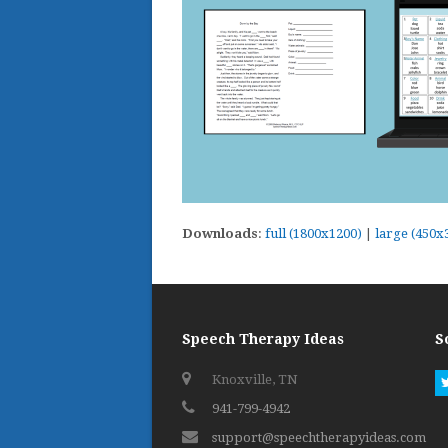
Downloads
:
full (1800x1200)
|
large (450x
Speech Therapy Ideas
S
Knoxville, TN
941-799-4942
support@speechtherapyideas.com