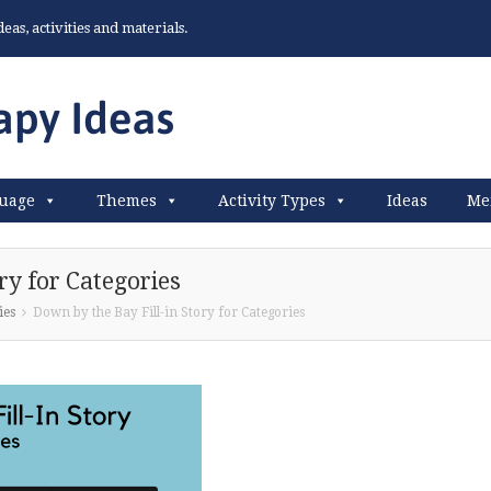
as, activities and materials.
uage
Themes
Activity Types
Ideas
Me
ry for Categories
ies
Down by the Bay Fill-in Story for Categories