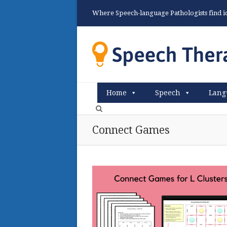
Where Speech-language Pathologists find ide
Home
Speech
Lang
Connect Games