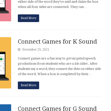
either side of the word they've said and claim the box
when all four sides are connected. They can…
Read More
Connect Games for K Sound
December 29, 2021
Connect games are a fun way to get targeted speech
productions from students who are a bit older. After
students say a word, they connect the dots on either side
of the word. When a box is completed by their…
Read More
Connect Games for G Sound