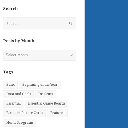
Search
Search
Submit
Posts by Month
Posts
by
Month
Tags
Basic
Beginning of the Year
Data and Goals
Dr. Seuss
Essential
Essential Game Boards
Essential Picture Cards
Featured
Home Programs