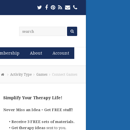
Twitter
Facebook
Pinterest
RSS
Email
Phone
mbership
About
Account
Activity Type
Games
Connect Games
Simplify Your Therapy Life!
Never Miss an Idea + Get FREE stuff!
•
Receive 3 FREE sets of materials.
•
Get therapy ideas
sent to you.