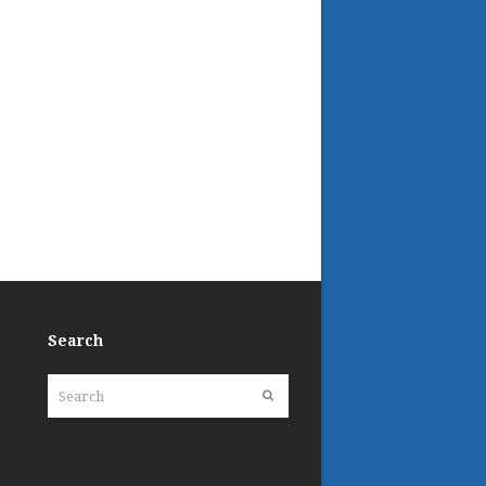
Search
Search
Submit