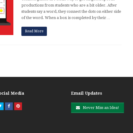
productions from students who are a bit older. After
students say a word, they connect the dots on either side
of the word. When a box is completed by their…
Read More
ocial Media
Email Updates
Twitter
Facebook
Pinterest
Never Miss an Idea!