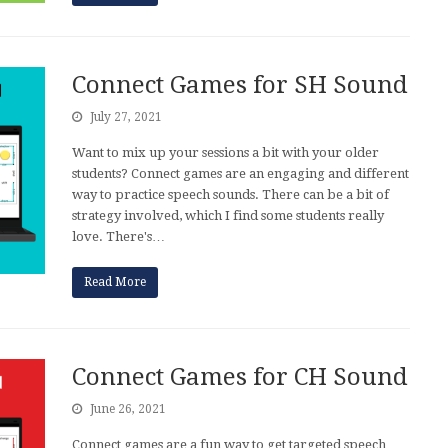
Connect Games for SH Sound
July 27, 2021
Want to mix up your sessions a bit with your older
students? Connect games are an engaging and different
way to practice speech sounds. There can be a bit of
strategy involved, which I find some students really
love. There's…
Read More
Connect Games for CH Sound
June 26, 2021
Connect games are a fun way to get targeted speech