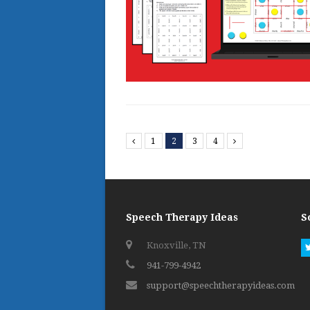
Previous
1
2
3
4
Next
Speech Therapy Ideas
S
Knoxville, TN
941-799-4942
support@speechtherapyideas.com