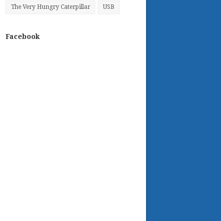
The Very Hungry Caterpillar
USB
Facebook