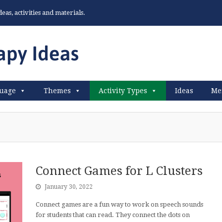
as, activities and materials.
uage
Themes
Activity Types
Ideas
Me
Connect Games for L Clusters
January 30, 2022
Connect games are a fun way to work on speech sounds
for students that can read. They connect the dots on