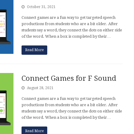
October 31, 2021
Connect games are a fun way to get targeted speech
productions from students who are a bit older. After
students say a word, they connect the dots on either side
of the word. When a box is completed by their…
Read More
Connect Games for F Sound
August 28, 2021
Connect games are a fun way to get targeted speech
productions from students who are a bit older. After
students say a word, they connect the dots on either side
of the word. When a box is completed by their…
Read More