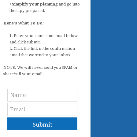
•
Simplify your planning
and go into
therapy prepared.
Here's What To Do:
1. Enter your name and email below
and click submit.
2. Click the link in the confirmation
email that we send to your inbox.
NOTE: We will never send you SPAM or
share/sell your email.
Submit