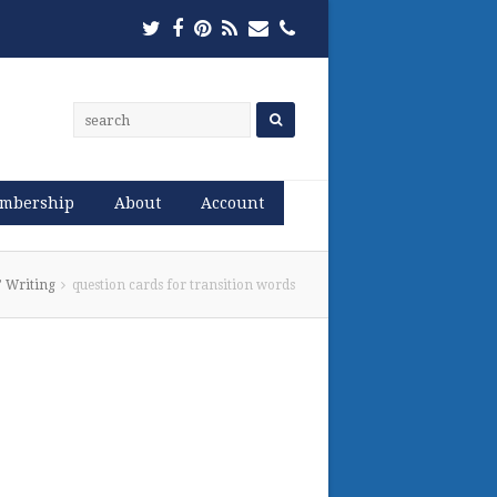
Twitter
Facebook
Pinterest
RSS
Email
Phone
mbership
About
Account
’ Writing
question cards for transition words