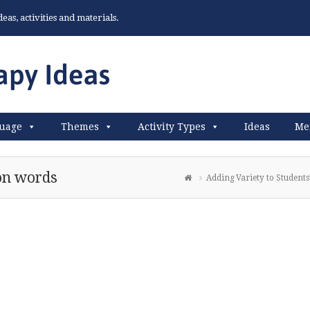
as, activities and materials.
uage
Themes
Activity Types
Ideas
Me
ion words
Adding Variety to Students