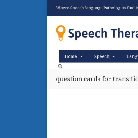
Where Speech-language Pathologists find ide
Home
Speech
Lang
question cards for transit