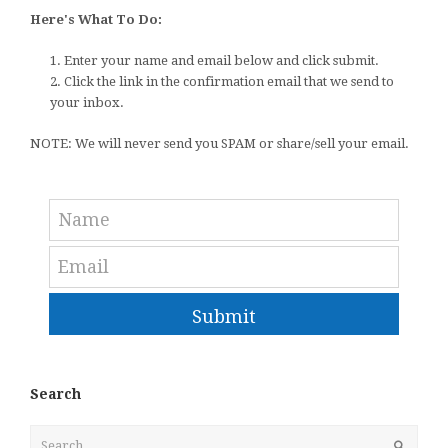
Here's What To Do:
1. Enter your name and email below and click submit.
2. Click the link in the confirmation email that we send to
your inbox.
NOTE: We will never send you SPAM or share/sell your email.
Submit
Search
Search
Submit