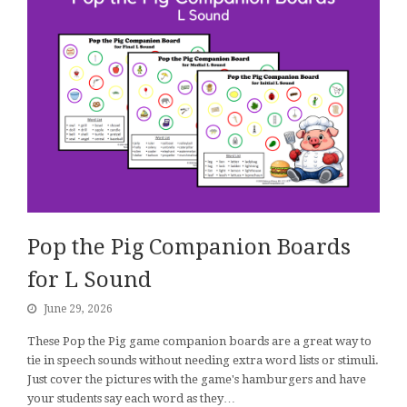
Pop the Pig Companion Boards
for L Sound
June 29, 2026
These Pop the Pig game companion boards are a great way to
tie in speech sounds without needing extra word lists or stimuli.
Just cover the pictures with the game's hamburgers and have
your students say each word as they…