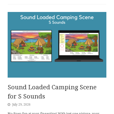
Sound Loaded Camping Scene
for S Sounds
July 29, 2026
No-Prep fun at your fingertips! With just one picture, your