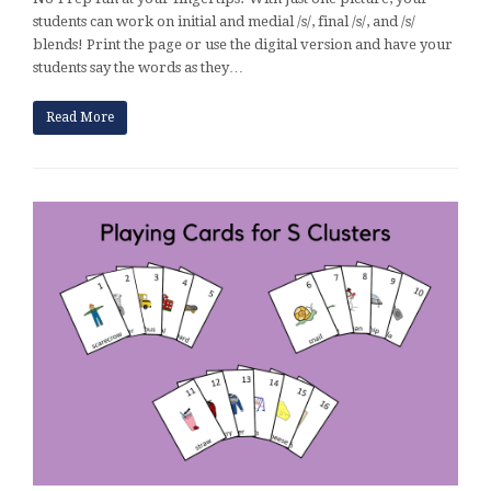
students can work on initial and medial /s/, final /s/, and /s/
blends! Print the page or use the digital version and have your
students say the words as they…
Read More