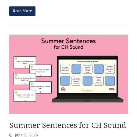
Read More
Summer Sentences for CH Sound
June 29, 2026