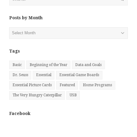
Posts by Month
Posts
by
Month
Tags
Basic
Beginning of the Year
Data and Goals
Dr. Seuss
Essential
Essential Game Boards
Essential Picture Cards
Featured
Home Programs
The Very Hungry Caterpillar
USB
Facebook