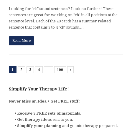
Looking for "ch" sound sentences? Look no further! These
sentences are great for working on "ch" in all positions at the
sentence level. Each of the 20 cards has a summer related
sentence that contains 3 to 4 "ch" sounds.…
Read More
1
2
3
4
…
100
Next
Simplify Your Therapy Life!
Never Miss an Idea + Get FREE stuff!
•
Receive 3 FREE sets of materials.
•
Get therapy ideas
sent to you.
•
Simplify your planning
and go into therapy prepared.