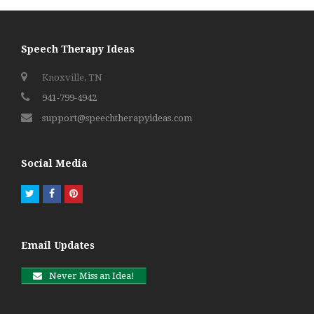
Speech Therapy Ideas
Knoxville, TN
941-799-4942
support@speechtherapyideas.com
Social Media
Twitter
Facebook
Pinterest
Email Updates
Never Miss an Idea!