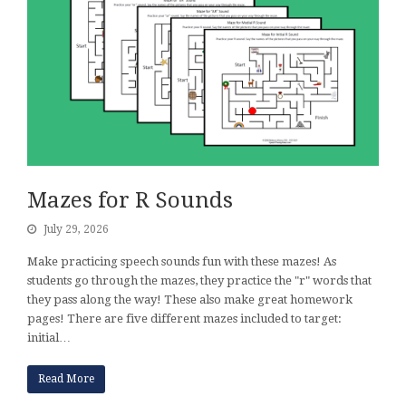
Mazes for R Sounds
July 29, 2026
Make practicing speech sounds fun with these mazes! As
students go through the mazes, they practice the "r" words that
they pass along the way! These also make great homework
pages! There are five different mazes included to target:
initial…
Read More