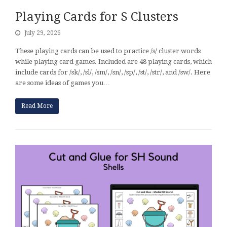
Playing Cards for S Clusters
July 29, 2026
These playing cards can be used to practice /s/ cluster words
while playing card games. Included are 48 playing cards, which
include cards for /sk/, /sl/, /sm/, /sn/, /sp/, /st/, /str/, and /sw/. Here
are some ideas of games you…
Read More