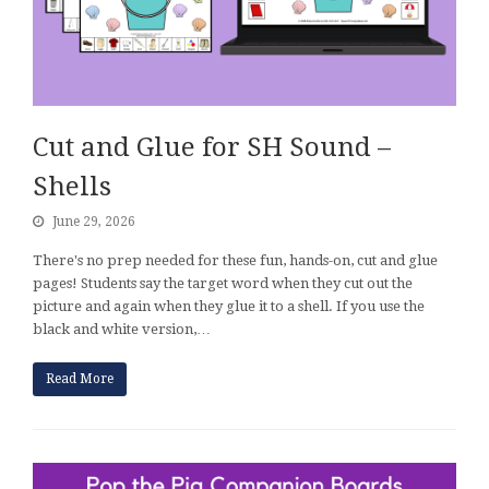
Cut and Glue for SH Sound –
Shells
June 29, 2026
There's no prep needed for these fun, hands-on, cut and glue
pages! Students say the target word when they cut out the
picture and again when they glue it to a shell. If you use the
black and white version,…
Read More