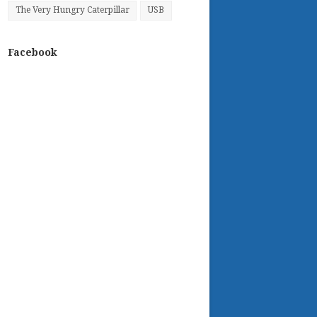
The Very Hungry Caterpillar
USB
Facebook