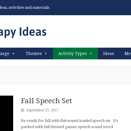
as, activities and materials.
uage
Themes
Activity Types
Ideas
Me
Fall Speech Set
September 25, 2017
Be ready for fall with this sound-loaded speech set. It's
packed with fall themed games, speech sound word