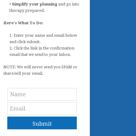
•
Simplify your planning
and go into
therapy prepared.
Here's What To Do:
1. Enter your name and email below
and click submit.
2. Click the link in the confirmation
email that we send to your inbox.
NOTE: We will never send you SPAM or
share/sell your email.
Submit