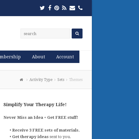
Twitter
Facebook
Pinterest
RSS
Email
Phone
mbership
About
Account
Activity Type
Sets
Themes
Simplify Your Therapy Life!
Never Miss an Idea + Get FREE stuff!
•
Receive 3 FREE sets of materials.
•
Get therapy ideas
sent to you.