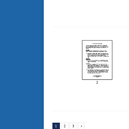
1
2
3
Next