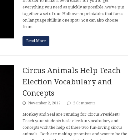
In order to make it even easier for you to get
everything you need as quickly as possible, we've put
together a set of our Halloween printables that focus
on language skills in one spot! You can also choose
from…
Read More
Circus Animals Help Teach
Election Vocabulary and
Concepts
November 2, 2012
2 Comments
Monkey and Seal are running for Circus President!
Teach your students basic election vocabulary and
concepts with the help of these two fun-loving circus
animals. Both are making promises and want to be the