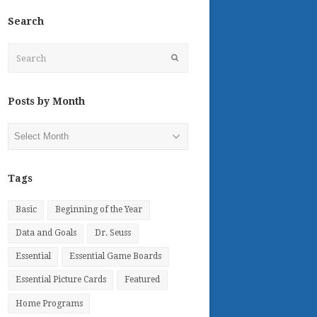
Search
Search
Submit
Posts by Month
Posts
by
Month
Tags
Basic
Beginning of the Year
Data and Goals
Dr. Seuss
Essential
Essential Game Boards
Essential Picture Cards
Featured
Home Programs