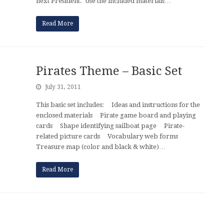
next President. Use the included materials…
Read More
Pirates Theme – Basic Set
July 31, 2011
This basic set includes: Ideas and instructions for the
enclosed materials Pirate game board and playing
cards Shape identifying sailboat page Pirate-
related picture cards Vocabulary web forms
Treasure map (color and black & white)…
Read More