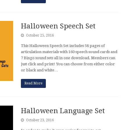
Halloween Speech Set
October 25, 2016
This Halloween Speech Set includes 58 pages of
articulation materials with 160 speech sound cards and
7 Bingo sound sets all in one download. Members can
just click and print! You can choose from either color
or black and white…
Read More
Halloween Language Set
October 23, 2016