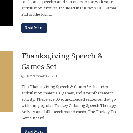
cards, and speech sound sentences to use with your
articulation groups. Included in this set: 3 Fall Games
Fall on the Farm…
Read More
Thanksgiving Speech &
Games Set
November 17, 2016
This Thanksgiving Speech & Games Set includes
articulation materials, games, and a reinforcement
activity. There are 60 sound loaded sentences that go
with our popular Turkey Coloring Speech Therapy
Activity and 140 speech sound cards. The Turkey Trot
Game Board,…
Read More