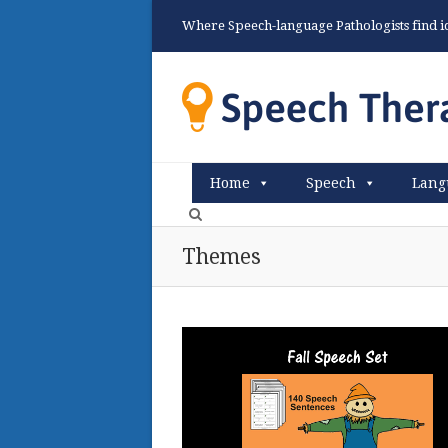
Where Speech-language Pathologists find ide
Home
Speech
Lang
Themes