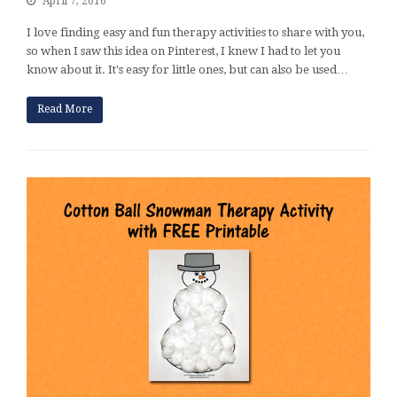
April 7, 2016
I love finding easy and fun therapy activities to share with you,
so when I saw this idea on Pinterest, I knew I had to let you
know about it. It's easy for little ones, but can also be used…
Read More