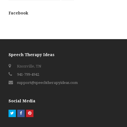
Facebook
Speech Therapy Ideas
Knoxville, TN
941-799-4942
support@speechtherapyideas.com
Social Media
Twitter
Facebook
Pinterest