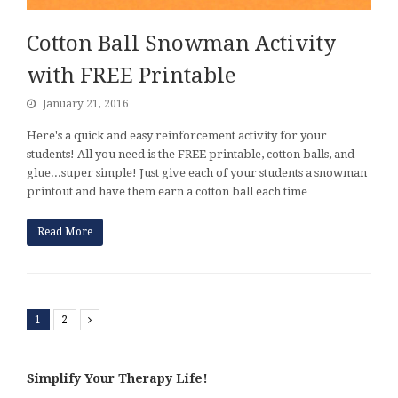
Cotton Ball Snowman Activity
with FREE Printable
January 21, 2016
Here's a quick and easy reinforcement activity for your
students! All you need is the FREE printable, cotton balls, and
glue...super simple! Just give each of your students a snowman
printout and have them earn a cotton ball each time…
Read More
1
2
Next
Simplify Your Therapy Life!