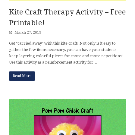
Kite Craft Therapy Activity – Free
Printable!
March 27, 2019
Get "carried away" with this kite craft! Not only is it easy to
gather the few items necessary, you can have your students
keep layering colorful pieces for more and more repetitions!
Use this activity as a reinforcement activity for…
Read More