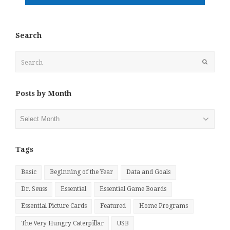
Search
Search
Submit
Posts by Month
Posts
by
Month
Tags
Basic
Beginning of the Year
Data and Goals
Dr. Seuss
Essential
Essential Game Boards
Essential Picture Cards
Featured
Home Programs
The Very Hungry Caterpillar
USB