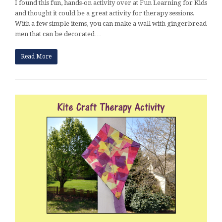
I found this fun, hands-on activity over at Fun Learning for Kids
and thought it could be a great activity for therapy sessions.
With a few simple items, you can make a wall with gingerbread
men that can be decorated…
Read More