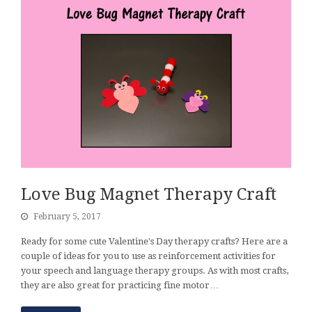
Love Bug Magnet Therapy Craft
February 5, 2017
Ready for some cute Valentine's Day therapy crafts? Here are a
couple of ideas for you to use as reinforcement activities for
your speech and language therapy groups. As with most crafts,
they are also great for practicing fine motor…