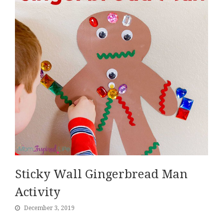
Sticky Wall Gingerbread Man
Activity
December 3, 2019