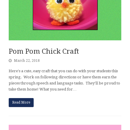
Pom Pom Chick Craft
March 22, 2018
Here's a cute, easy craft that you can do with your students this
spring. Work on following directions or have them earn the
pieces through speech and language tasks. They'll be proud to
take them home! What you need for…
Read More