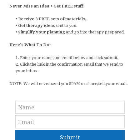
Never Miss an Idea + Get FREE stuff!
•
Receive 3 FREE sets of materials.
•
Get therapy ideas
sent to you.
•
Simplify your planning
and go into therapy prepared.
Here's What To Do:
1. Enter your name and email below and click submit.
2. Click the link in the confirmation email that we send to
your inbox.
NOTE: We will never send you SPAM or share/sell your email.
Submit