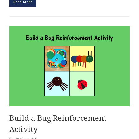
Read More
Build a Bug Reinforcement
Activity