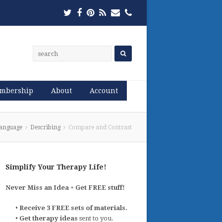
Twitter
Facebook
Pinterest
RSS
Email
Phone
mbership
About
Account
anguage
Describing
Compare and Contrast
Simplify Your Therapy Life!
Never Miss an Idea + Get FREE stuff!
•
Receive 3 FREE sets of materials.
•
Get therapy ideas
sent to you.