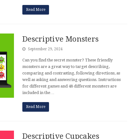
Read More
Descriptive Monsters
September 29, 2024
Can you find the secret monster? These friendly
monsters are a great way to target describing,
comparing and contrasting, following directions, as
well as asking and answering questions. Instructions
for different games and 48 different monsters are
included in the…
Read More
Descriptive Cupcakes