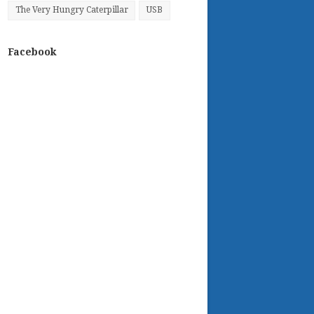
The Very Hungry Caterpillar
USB
Facebook