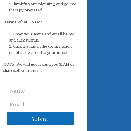
•
Simplify your planning
and go into
therapy prepared.
Here's What To Do:
1. Enter your name and email below
and click submit.
2. Click the link in the confirmation
email that we send to your inbox.
NOTE: We will never send you SPAM or
share/sell your email.
Submit