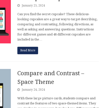
January 25, 2024
Can you find the secret cupcake? These delicious-
looking cupcakes are a great way to target describing,
comparing and contrasting, following directions, as
well as asking and answering questions. Instructions
for different games and 48 different cupcakes are
included in the…
Read More
Compare and Contrast –
Space Theme
January 24, 2024
With these large picture cards, students compare and
contrast the features of two space-themed items. They