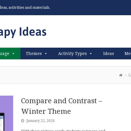
as, activities and materials.
uage
Themes
Activity Types
Ideas
Me
L
Compare and Contrast –
Winter Theme
January 22, 2026