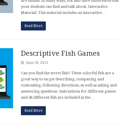
are similar in many ways, but also have differences that
your students can find and talk about. Interactive
Material: This material includes an interactive…
Read More
Descriptive Fish Games
June 28, 2023
Can you find the secret fish? These colorful fish are a
great way to target describing, comparing and
contrasting, following directions, as well as asking and
answering questions. Instructions for different games
and 48 different fish are included in the…
Read More