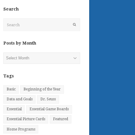
Search
Search
Submit
Posts by Month
Posts
by
Month
Tags
Basic
Beginning of the Year
Data and Goals
Dr. Seuss
Essential
Essential Game Boards
Essential Picture Cards
Featured
Home Programs