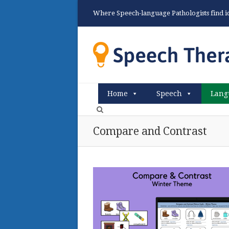
Where Speech-language Pathologists find ide
Home
Speech
Lang
Compare and Contrast