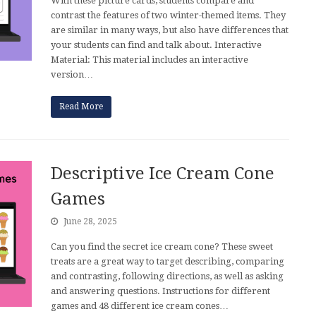
With these picture cards, students compare and
contrast the features of two winter-themed items. They
are similar in many ways, but also have differences that
your students can find and talk about. Interactive
Material: This material includes an interactive
version…
Read More
Descriptive Ice Cream Cone
Games
June 28, 2025
Can you find the secret ice cream cone? These sweet
treats are a great way to target describing, comparing
and contrasting, following directions, as well as asking
and answering questions. Instructions for different
games and 48 different ice cream cones…