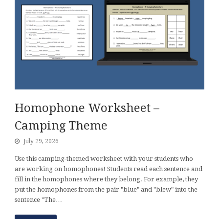
Homophone Worksheet –
Camping Theme
July 29, 2026
Use this camping-themed worksheet with your students who
are working on homophones! Students read each sentence and
fill in the homophones where they belong. For example, they
put the homophones from the pair "blue" and "blew" into the
sentence "The…