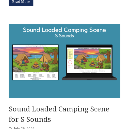
Read More
Sound Loaded Camping Scene
for S Sounds
July 29, 2026