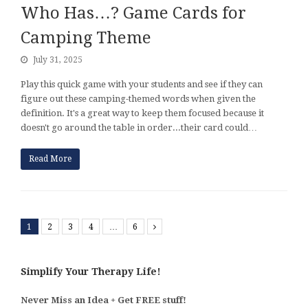
Who Has…? Game Cards for
Camping Theme
July 31, 2025
Play this quick game with your students and see if they can
figure out these camping-themed words when given the
definition. It's a great way to keep them focused because it
doesn't go around the table in order...their card could…
Read More
1
2
3
4
…
6
Next
Simplify Your Therapy Life!
Never Miss an Idea + Get FREE stuff!