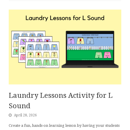
Laundry Lessons Activity for L
Sound
April 28, 2026
Create a fun, hands-on learning lesson by having your students