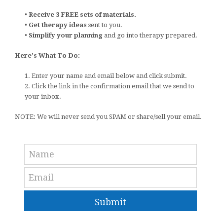
•
Receive 3 FREE sets of materials.
•
Get therapy ideas
sent to you.
•
Simplify your planning
and go into therapy prepared.
Here's What To Do:
1. Enter your name and email below and click submit.
2. Click the link in the confirmation email that we send to
your inbox.
NOTE: We will never send you SPAM or share/sell your email.
Submit