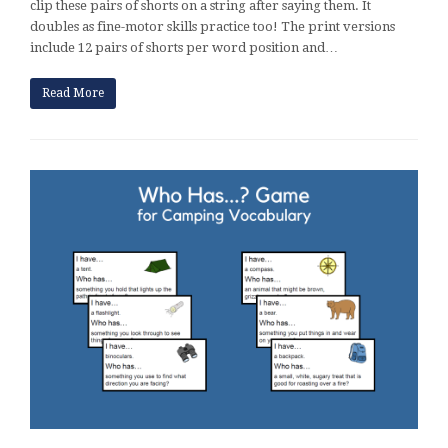
clip these pairs of shorts on a string after saying them. It
doubles as fine-motor skills practice too! The print versions
include 12 pairs of shorts per word position and…
Read More