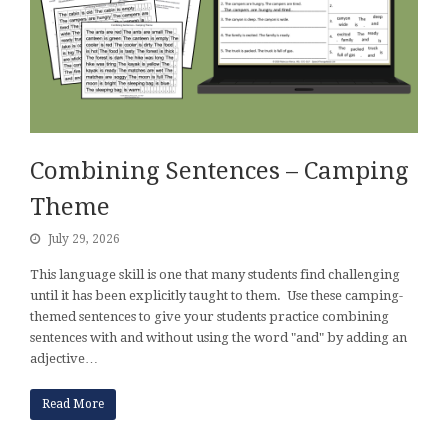
Combining Sentences – Camping
Theme
July 29, 2026
This language skill is one that many students find challenging
until it has been explicitly taught to them. Use these camping-
themed sentences to give your students practice combining
sentences with and without using the word "and" by adding an
adjective…
Read More