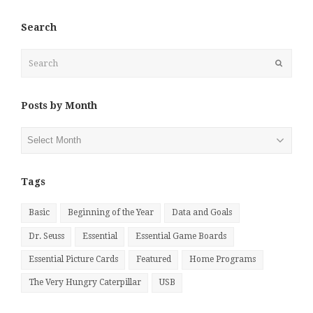
Search
Search
Submit
Posts by Month
Posts
by
Month
Tags
Basic
Beginning of the Year
Data and Goals
Dr. Seuss
Essential
Essential Game Boards
Essential Picture Cards
Featured
Home Programs
The Very Hungry Caterpillar
USB