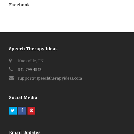
Facebook
Speech Therapy Ideas
Knoxville, TN
941-799-4942
support@speechtherapyideas.com
Social Media
Twitter
Facebook
Pinterest
Email Updates