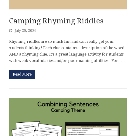
Camping Rhyming Riddles
July 29, 2026
Rhyming riddles are so much fun and can really get your
students thinking! Each clue contains a description of the word
AND a rhyming clue. It's a great language activity for students
with weak vocabularies and/or poor naming abilities. For…
Read More