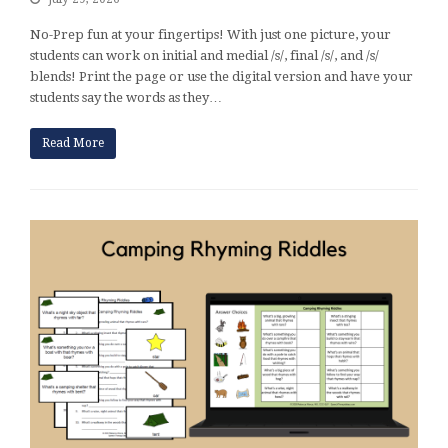
No-Prep fun at your fingertips! With just one picture, your
students can work on initial and medial /s/, final /s/, and /s/
blends! Print the page or use the digital version and have your
students say the words as they…
Read More