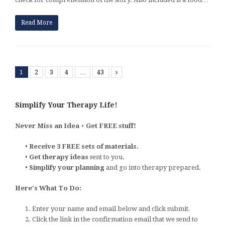
Read More
1
2
3
4
…
43
Next
Simplify Your Therapy Life!
Never Miss an Idea + Get FREE stuff!
•
Receive 3 FREE sets of materials.
•
Get therapy ideas
sent to you.
•
Simplify your planning
and go into therapy prepared.
Here's What To Do:
1. Enter your name and email below and click submit.
2. Click the link in the confirmation email that we send to