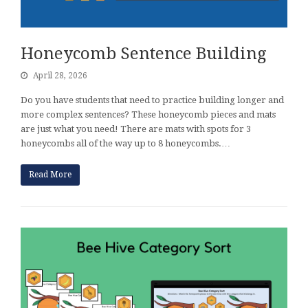
Honeycomb Sentence Building
April 28, 2026
Do you have students that need to practice building longer and
more complex sentences? These honeycomb pieces and mats
are just what you need! There are mats with spots for 3
honeycombs all of the way up to 8 honeycombs.…
Read More