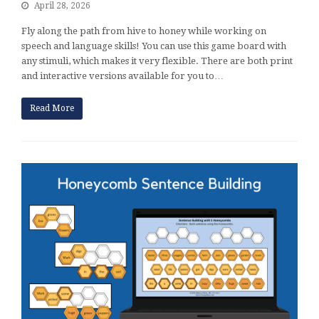
April 28, 2026
Fly along the path from hive to honey while working on
speech and language skills! You can use this game board with
any stimuli, which makes it very flexible. There are both print
and interactive versions available for you to…
Read More