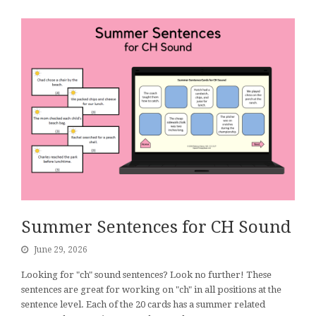
Summer Sentences for CH Sound
June 29, 2026
Looking for "ch" sound sentences? Look no further! These
sentences are great for working on "ch" in all positions at the
sentence level. Each of the 20 cards has a summer related