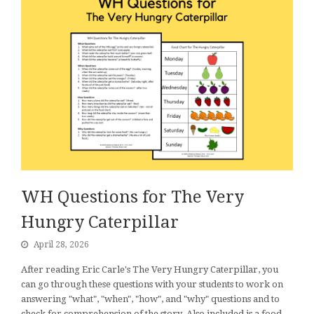
WH Questions for The Very
Hungry Caterpillar
April 28, 2026
After reading Eric Carle's The Very Hungry Caterpillar, you
can go through these questions with your students to work on
answering "what", "when", "how", and "why" questions and to
check for comprehension of the story. Also included is a food…