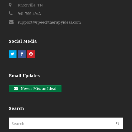
Knoxville, TN
941-799-4942
support@speechtherapyideas.com
Social Media
Twitter
Facebook
Pinterest
Email Updates
Never Miss an Idea!
Search
Search
Submit