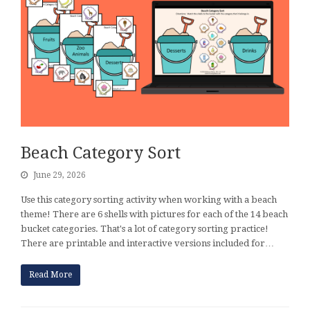
Beach Category Sort
June 29, 2026
Use this category sorting activity when working with a beach
theme! There are 6 shells with pictures for each of the 14 beach
bucket categories. That's a lot of category sorting practice!
There are printable and interactive versions included for…
Read More