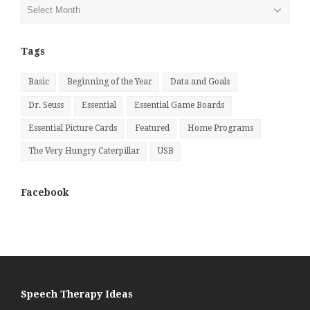
Posts
by
Month
Tags
Basic
Beginning of the Year
Data and Goals
Dr. Seuss
Essential
Essential Game Boards
Essential Picture Cards
Featured
Home Programs
The Very Hungry Caterpillar
USB
Facebook
Speech Therapy Ideas