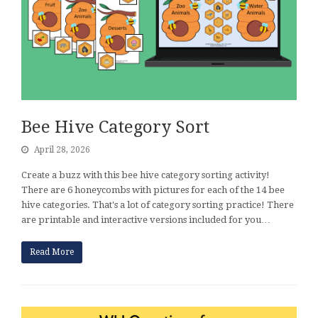
Bee Hive Category Sort
April 28, 2026
Create a buzz with this bee hive category sorting activity!
There are 6 honeycombs with pictures for each of the 14 bee
hive categories. That's a lot of category sorting practice! There
are printable and interactive versions included for you…
Read More