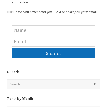
your inbox.
NOTE: We will never send you SPAM or share/sell your email.
Submit
Search
Search
Submit
Posts by Month