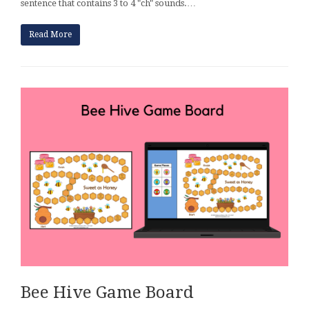
sentence that contains 3 to 4 "ch" sounds.…
Read More
Bee Hive Game Board