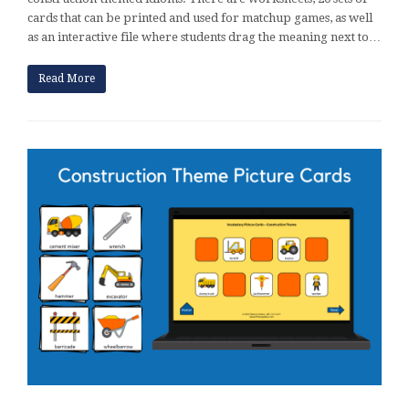
cards that can be printed and used for matchup games, as well
as an interactive file where students drag the meaning next to…
Read More