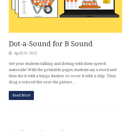
Dot-a-Sound for B Sound
April 29, 2025
Get your students talking and dotting with these speech
materials! With the printable pages, students say a word and
then dot it with a bingo dauber or cover it with a chip. They
drag a colored dot over the picture…
Read More