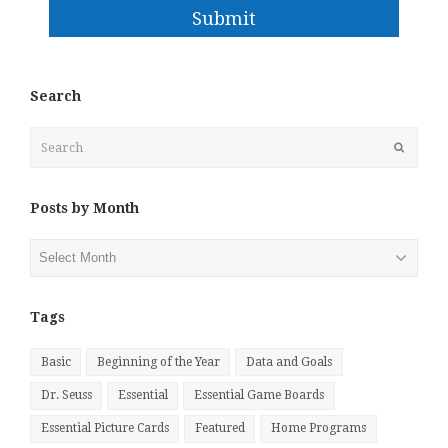
Submit
Search
Search
Submit
Posts by Month
Posts
by
Month
Tags
Basic
Beginning of the Year
Data and Goals
Dr. Seuss
Essential
Essential Game Boards
Essential Picture Cards
Featured
Home Programs