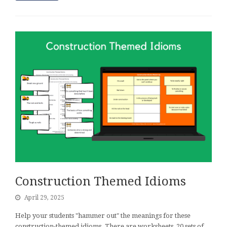
Construction Themed Idioms
April 29, 2025
Help your students "hammer out" the meanings for these
construction-themed idioms. There are worksheets, 20 sets of