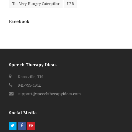
The Very Hungry Caterpillar
USB
Facebook
Speech Therapy Ideas
Knoxville, TN
941-799-4942
support@speechtherapyideas.com
Social Media
Twitter
Facebook
Pinterest