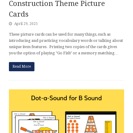
Construction Theme Picture
Cards
April 29, 2025
These picture cards can be used for many things, such as
introducing and practicing vocabulary words or talking about
unique item features. Printing two copies of the cards gives
you the option of playing "Go Fish" or a memory matching…
Read More