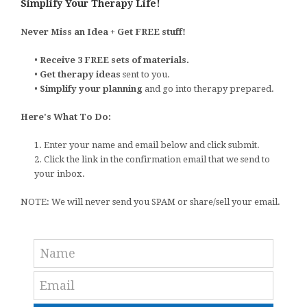
Simplify Your Therapy Life!
Never Miss an Idea + Get FREE stuff!
•
Receive 3 FREE sets of materials.
•
Get therapy ideas
sent to you.
•
Simplify your planning
and go into therapy prepared.
Here's What To Do:
1. Enter your name and email below and click submit.
2. Click the link in the confirmation email that we send to
your inbox.
NOTE: We will never send you SPAM or share/sell your email.