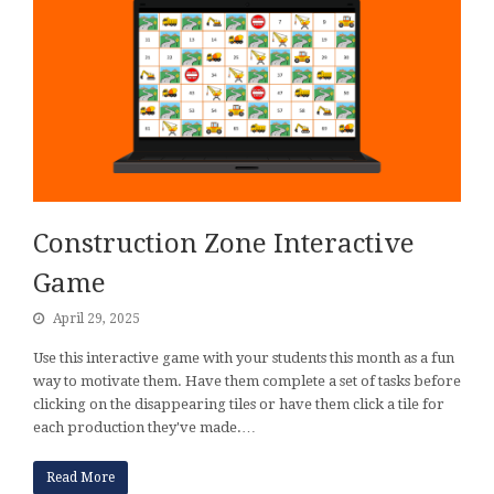
Construction Zone Interactive
Game
April 29, 2025
Use this interactive game with your students this month as a fun
way to motivate them. Have them complete a set of tasks before
clicking on the disappearing tiles or have them click a tile for
each production they've made.…
Read More