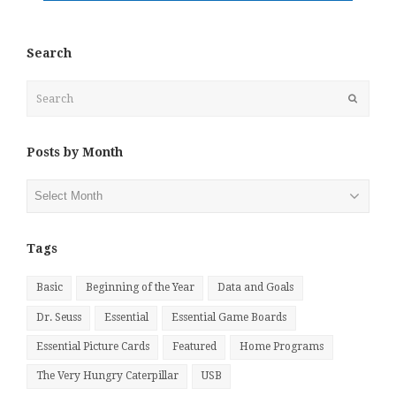
Search
Search
Submit
Posts by Month
Posts
by
Month
Tags
Basic
Beginning of the Year
Data and Goals
Dr. Seuss
Essential
Essential Game Boards
Essential Picture Cards
Featured
Home Programs
The Very Hungry Caterpillar
USB