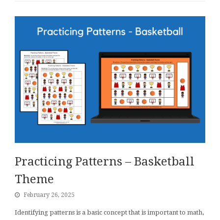
Practicing Patterns – Basketball
Theme
February 26, 2025
Identifying patterns is a basic concept that is important to math,