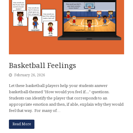
Basketball Feelings
February 26, 2026
Let these basketball players help your students answer
basketball-themed "How would you feel if..." questions.
Students can identify the player that corresponds to an
appropriate emotion and then, if able, explain why they would
feel that way. For many of…
Read More