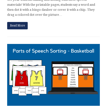
materials! With the printable pages, students say a word and
then dot it with a bingo dauber or cover it with a chip. They
drag a colored dot over the picture…
Read More