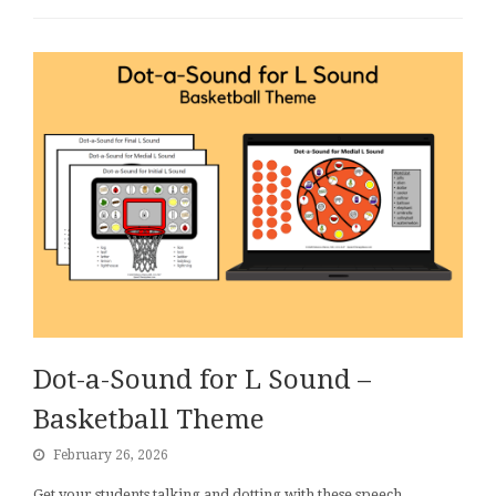
Dot-a-Sound for L Sound –
Basketball Theme
February 26, 2026
Get your students talking and dotting with these speech