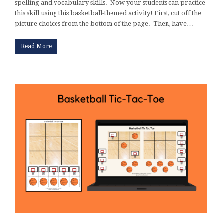
spelling and vocabulary skills. Now your students can practice
this skill using this basketball-themed activity! First, cut off the
picture choices from the bottom of the page. Then, have…
Read More