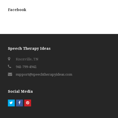
Facebook
Speech Therapy Ideas
Knoxville, TN
941-799-4942
support@speechtherapyideas.com
Social Media
Twitter
Facebook
Pinterest