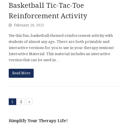
Basketball Tic-Tac-Toe
Reinforcement Activity
February 26, 2025
Use this fun, basketball-themed reinforcement activity with
students of almost any age. There are both printable and
interactive versions for you to use in your therapy sessions!
Interactive Material: This material includes an interactive
version that can be used in…
Read More
1
2
Next
Simplify Your Therapy Life!