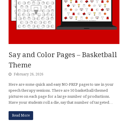
Say and Color Pages – Basketball
Theme
February 26, 2026
Here are some quick and easy NO-PREP pages to use in your
speech therapy sessions. There are 50 basketball-themed
pictures on each page for a large number of productions.
Have your students roll a die, say that number of targeted…
Read More