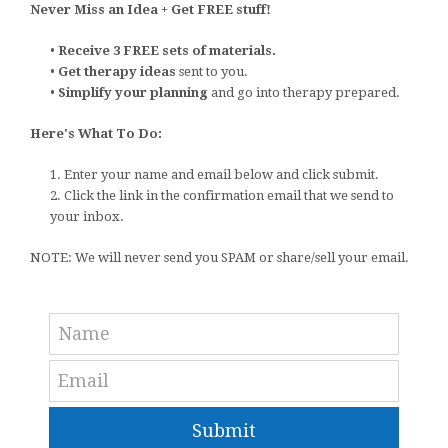
Never Miss an Idea + Get FREE stuff!
•
Receive 3 FREE sets of materials.
•
Get therapy ideas
sent to you.
•
Simplify your planning
and go into therapy prepared.
Here's What To Do:
1. Enter your name and email below and click submit.
2. Click the link in the confirmation email that we send to
your inbox.
NOTE: We will never send you SPAM or share/sell your email.
Submit