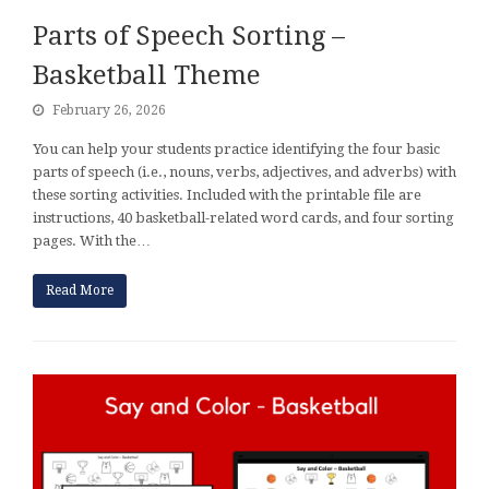
Parts of Speech Sorting –
Basketball Theme
February 26, 2026
You can help your students practice identifying the four basic
parts of speech (i.e., nouns, verbs, adjectives, and adverbs) with
these sorting activities. Included with the printable file are
instructions, 40 basketball-related word cards, and four sorting
pages. With the…
Read More