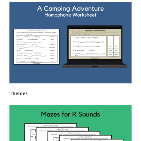
Themes