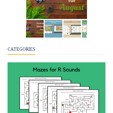
CATEGORIES