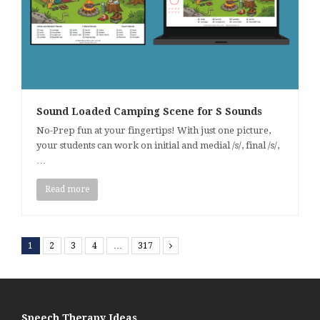
Sound Loaded Camping Scene for S Sounds
No-Prep fun at your fingertips! With just one picture,
your students can work on initial and medial /s/, final /s/,
…
Read more
1
2
3
4
…
317
Next
Speech Therapy Ideas