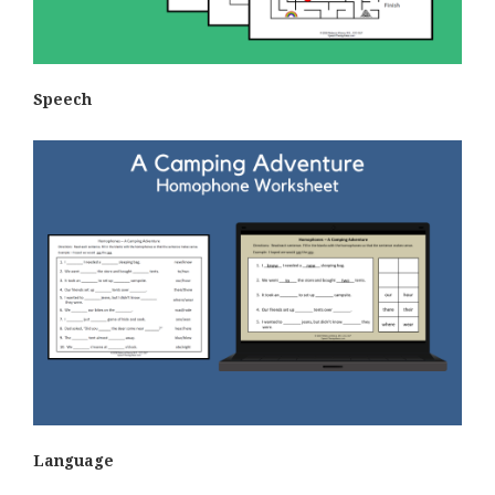
Speech
Language