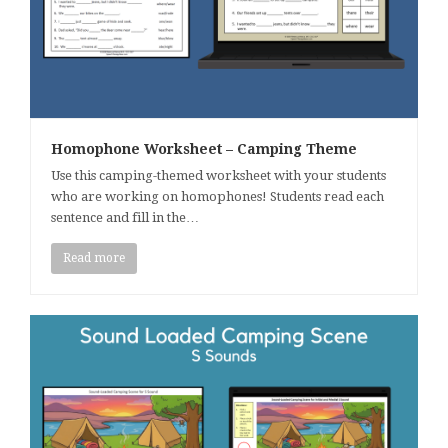
Homophone Worksheet – Camping Theme
Use this camping-themed worksheet with your students
who are working on homophones! Students read each
sentence and fill in the…
Read more