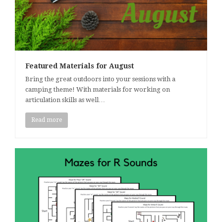
Featured Materials for August
Bring the great outdoors into your sessions with a
camping theme! With materials for working on
articulation skills as well…
Read more