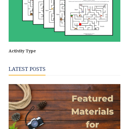
Activity Type
LATEST POSTS