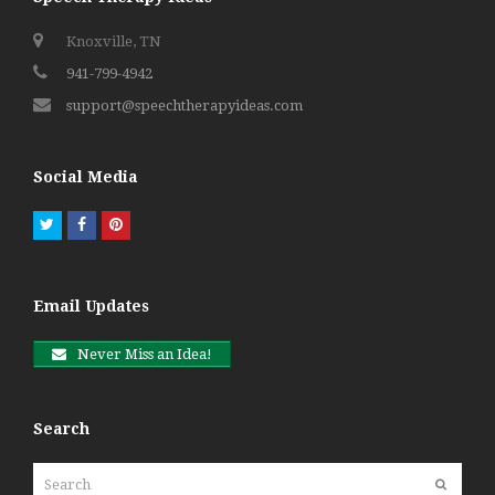
Knoxville, TN
941-799-4942
support@speechtherapyideas.com
Social Media
Twitter
Facebook
Pinterest
Email Updates
Never Miss an Idea!
Search
Search
Submit