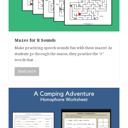
Mazes for R Sounds
Make practicing speech sounds fun with these mazes! As
students go through the mazes, they practice the "r"
words that…
Read more