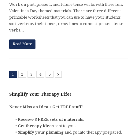
Work on past, present, and future tense verbs with these fun,
Valentine's Day-themed materials. There are three different
printable worksheets that you can use to have your students
sort verbs by their tenses, draw lines to connect present tense
verbs…
Read More
1
2
3
4
5
Next
Simplify Your Therapy Life!
Never Miss an Idea + Get FREE stuff!
•
Receive 3 FREE sets of materials.
•
Get therapy ideas
sent to you.
•
Simplify your planning
and go into therapy prepared.