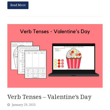
Read More
Verb Tenses – Valentine’s Day
January 29, 2023