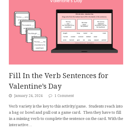
Fill In the Verb Sentences for
Valentine’s Day
January 24, 2024
1 Comment
Verb variety is the key to this activity/game. Students reach into
a bag or bowl and pull out a game card. Then they have to fill
in a missing verb to complete the sentence on the card. With the
interactive…