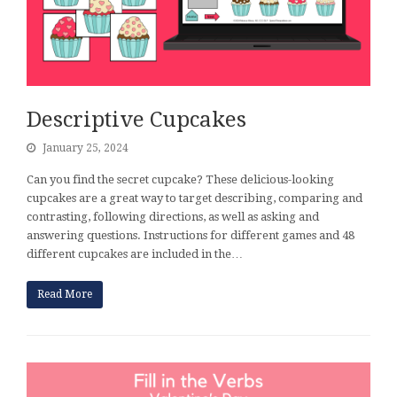
Descriptive Cupcakes
January 25, 2024
Can you find the secret cupcake? These delicious-looking
cupcakes are a great way to target describing, comparing and
contrasting, following directions, as well as asking and
answering questions. Instructions for different games and 48
different cupcakes are included in the…
Read More