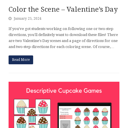
Color the Scene – Valentine’s Day
January 25, 2024
If you've got students working on following one or two-step
directions, you'll definitely want to download these files! There
are two Valentine's Day scenes and a page of directions for one
and two-step directions for each coloring scene. Of course,…
Read More