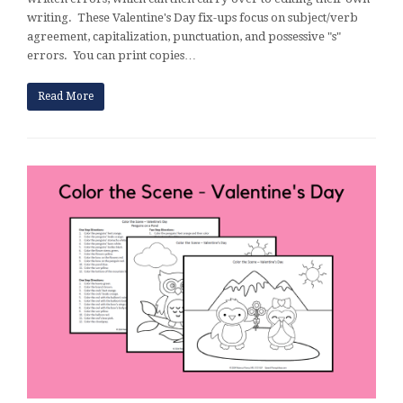
writing. These Valentine's Day fix-ups focus on subject/verb
agreement, capitalization, punctuation, and possessive "s"
errors. You can print copies…
Read More