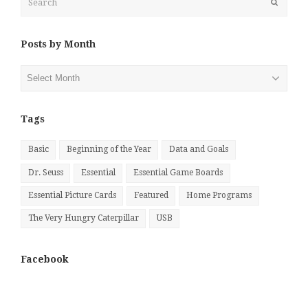
Submit
Posts by Month
Posts
by
Month
Tags
Basic
Beginning of the Year
Data and Goals
Dr. Seuss
Essential
Essential Game Boards
Essential Picture Cards
Featured
Home Programs
The Very Hungry Caterpillar
USB
Facebook