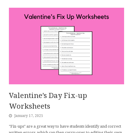
Valentine’s Day Fix-up
Worksheets
January 17, 2025
"Fix-ups" are a great way to have students identify and correct
written errors, which can then carry-over to editing their own