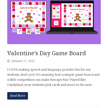
Valentine’s Day Game Board
January 17, 2025
I LOVE making speech and language practice fun for my
students, don't you? It's amazing how a simple game board and
a little competition can make therapy fun! Played like
Candyland, your students pick cards and move to the next…
Read More