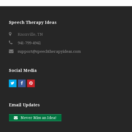
Speech Therapy Ideas
Knoxville, TN
941-799-4942
support@speechtherapyideas.com
Social Media
Twitter
Facebook
Pinterest
Email Updates
Never Miss an Idea!