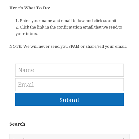
Here's What To Do:
1. Enter your name and email below and click submit.
2. Click the link in the confirmation email that we send to
your inbox.
NOTE: We will never send you SPAM or share/sell your email.
Submit
Search
Search