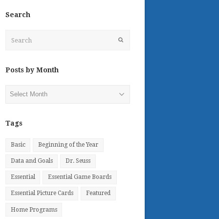
Search
Search
Submit
Posts by Month
Posts
by
Month
Tags
Basic
Beginning of the Year
Data and Goals
Dr. Seuss
Essential
Essential Game Boards
Essential Picture Cards
Featured
Home Programs