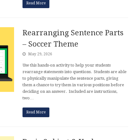
Read More
Rearranging Sentence Parts
– Soccer Theme
May 29, 2026
Use this hands-on activity to help your students
rearrange statements into questions. Students are able
to physically manipulate the sentence parts, giving
them a chance to try them in various positions before
deciding on an answer. Included are instructions,
two…
Read More