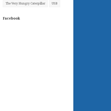
The Very Hungry Caterpillar
USB
Facebook