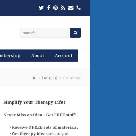
Twitter
Facebook
Pinterest
RSS
Email
Phone
mbership
About
Account
Language
Grammar
Simplify Your Therapy Life!
Never Miss an Idea + Get FREE stuff!
•
Receive 3 FREE sets of materials.
•
Get therapy ideas
sent to you.