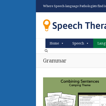
Where Speech-language Pathologists find ide
Home
Speech
Lang
Grammar