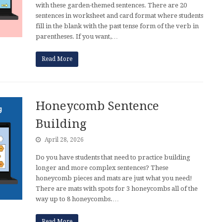
with these garden-themed sentences. There are 20
sentences in worksheet and card format where students
fill in the blank with the past tense form of the verb in
parentheses. If you want,…
Read More
Honeycomb Sentence
Building
April 28, 2026
Do you have students that need to practice building
longer and more complex sentences? These
honeycomb pieces and mats are just what you need!
There are mats with spots for 3 honeycombs all of the
way up to 8 honeycombs.…
Read More