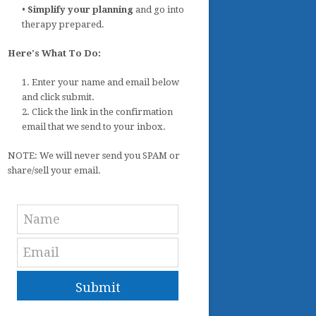
•
Simplify your planning
and go into
therapy prepared.
Here's What To Do:
1. Enter your name and email below
and click submit.
2. Click the link in the confirmation
email that we send to your inbox.
NOTE: We will never send you SPAM or
share/sell your email.
Submit