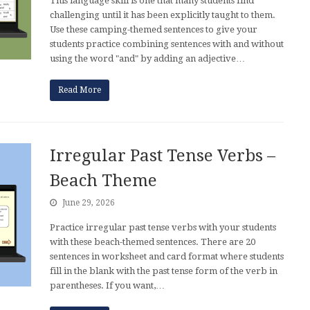
This language skill is one that many students find
challenging until it has been explicitly taught to them.
Use these camping-themed sentences to give your
students practice combining sentences with and without
using the word "and" by adding an adjective…
Read More
Irregular Past Tense Verbs –
Beach Theme
June 29, 2026
Practice irregular past tense verbs with your students
with these beach-themed sentences. There are 20
sentences in worksheet and card format where students
fill in the blank with the past tense form of the verb in
parentheses. If you want,…