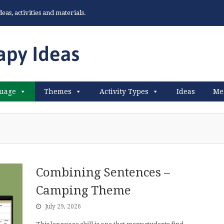
as, activities and materials.
uage
Themes
Activity Types
Ideas
Me
Combining Sentences –
Camping Theme
July 29, 2026