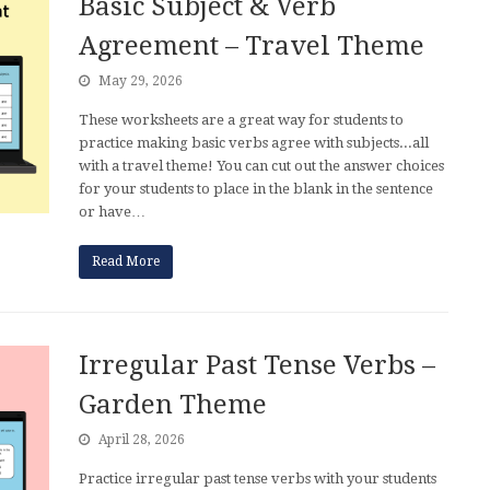
Basic Subject & Verb
Agreement – Travel Theme
May 29, 2026
These worksheets are a great way for students to
practice making basic verbs agree with subjects...all
with a travel theme! You can cut out the answer choices
for your students to place in the blank in the sentence
or have…
Read More
Irregular Past Tense Verbs –
Garden Theme
April 28, 2026
Practice irregular past tense verbs with your students