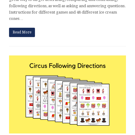
following directions, as well as asking and answering questions.
Instructions for different games and 48 different ice cream
cones…
Read More