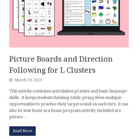
Picture Boards and Direction
Following for L Clusters
March 29, 2025
This activity combines articulation practice and basic language
skills. It keeps students thinking while giving them multiple
opportunities to practice their target sound on each turn. It can
also be sent home as a home program activity. Included are
picture…
Read More