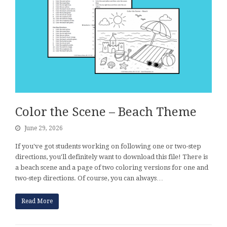
Color the Scene – Beach Theme
June 29, 2026
If you've got students working on following one or two-step
directions, you'll definitely want to download this file! There is
a beach scene and a page of two coloring versions for one and
two-step directions. Of course, you can always…
Read More