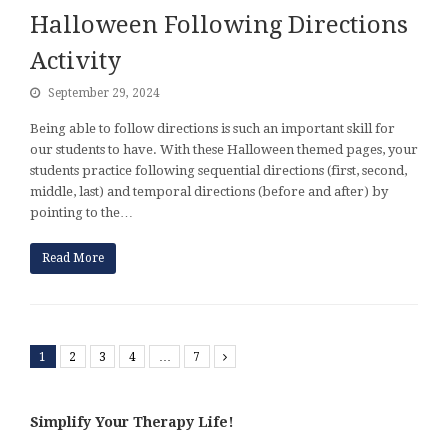
Halloween Following Directions
Activity
September 29, 2024
Being able to follow directions is such an important skill for
our students to have. With these Halloween themed pages, your
students practice following sequential directions (first, second,
middle, last) and temporal directions (before and after) by
pointing to the…
Read More
1
2
3
4
…
7
Next
Simplify Your Therapy Life!