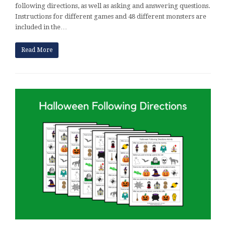
following directions, as well as asking and answering questions.
Instructions for different games and 48 different monsters are
included in the…
Read More