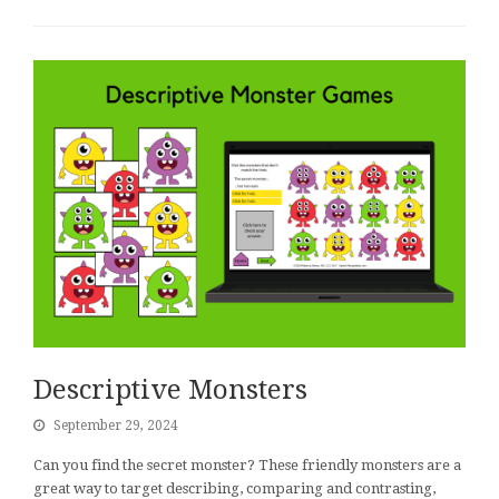
Descriptive Monsters
September 29, 2024
Can you find the secret monster? These friendly monsters are a
great way to target describing, comparing and contrasting,