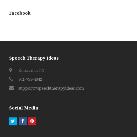
Facebook
Speech Therapy Ideas
Knoxville, TN
941-799-4942
support@speechtherapyideas.com
Social Media
Twitter
Facebook
Pinterest