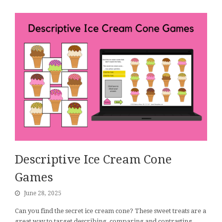
Descriptive Ice Cream Cone
Games
June 28, 2025
Can you find the secret ice cream cone? These sweet treats are a
great way to target describing, comparing and contrasting,