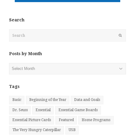
Search
Search
Submit
Posts by Month
Posts
by
Month
Tags
Basic
Beginning of the Year
Data and Goals
Dr. Seuss
Essential
Essential Game Boards
Essential Picture Cards
Featured
Home Programs
The Very Hungry Caterpillar
USB