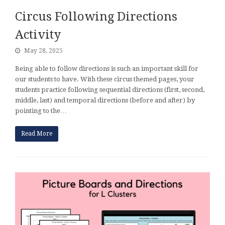
Circus Following Directions
Activity
May 28, 2025
Being able to follow directions is such an important skill for
our students to have. With these circus themed pages, your
students practice following sequential directions (first, second,
middle, last) and temporal directions (before and after) by
pointing to the…
Read More