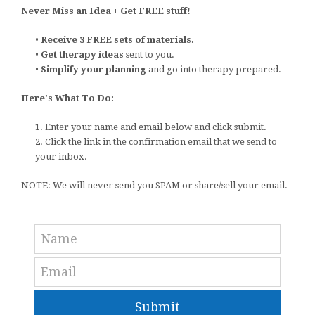
Never Miss an Idea + Get FREE stuff!
•
Receive 3 FREE sets of materials.
•
Get therapy ideas
sent to you.
•
Simplify your planning
and go into therapy prepared.
Here's What To Do:
1. Enter your name and email below and click submit.
2. Click the link in the confirmation email that we send to
your inbox.
NOTE: We will never send you SPAM or share/sell your email.
Submit