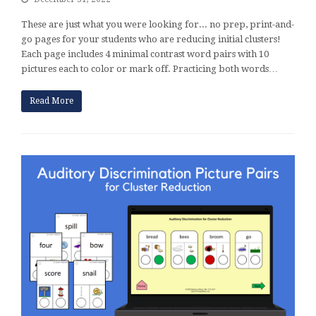
These are just what you were looking for... no prep, print-and-
go pages for your students who are reducing initial clusters!
Each page includes 4 minimal contrast word pairs with 10
pictures each to color or mark off. Practicing both words…
Read More