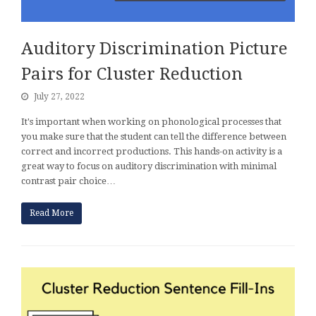
Auditory Discrimination Picture
Pairs for Cluster Reduction
July 27, 2022
It's important when working on phonological processes that
you make sure that the student can tell the difference between
correct and incorrect productions. This hands-on activity is a
great way to focus on auditory discrimination with minimal
contrast pair choice…
Read More