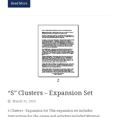
Read More
“S” Clusters – Expansion Set
March 31, 2010
S Clusters - Expansion Set This expansion set includes:
Instructions for the games and activities included Minimal