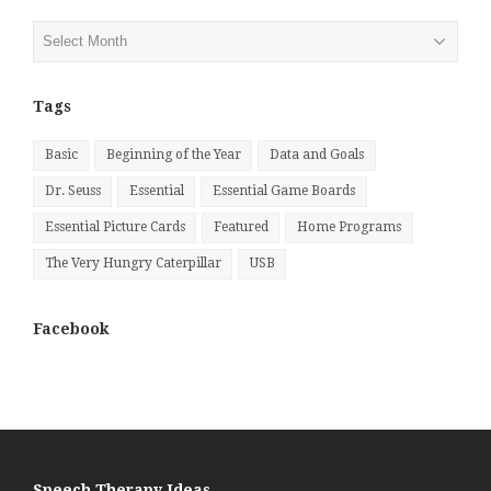
Posts
by
Month
Tags
Basic
Beginning of the Year
Data and Goals
Dr. Seuss
Essential
Essential Game Boards
Essential Picture Cards
Featured
Home Programs
The Very Hungry Caterpillar
USB
Facebook
Speech Therapy Ideas