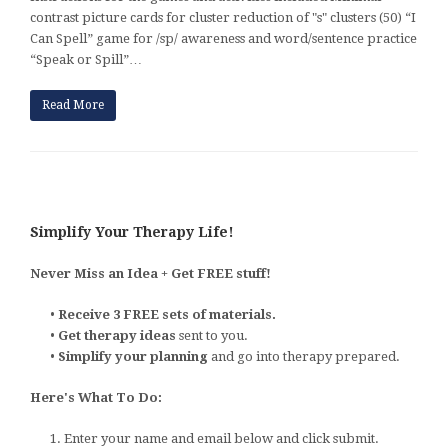
contrast picture cards for cluster reduction of "s" clusters (50) “I
Can Spell” game for /sp/ awareness and word/sentence practice
“Speak or Spill”…
Read More
Simplify Your Therapy Life!
Never Miss an Idea + Get FREE stuff!
•
Receive 3 FREE sets of materials.
•
Get therapy ideas
sent to you.
•
Simplify your planning
and go into therapy prepared.
Here's What To Do:
1. Enter your name and email below and click submit.