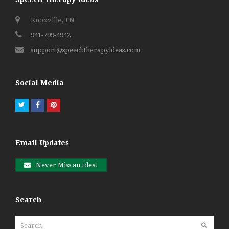
Knoxville, TN
941-799-4942
support@speechtherapyideas.com
Social Media
Twitter
Facebook
Pinterest
Email Updates
Never Miss an Idea!
Search
Search
Submit