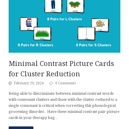
Minimal Contrast Picture Cards
for Cluster Reduction
February 29, 2024
0 Comments
Being able to discriminate between minimal contrast words
with consonant clusters and those with the cluster reduced to a
single consonant is critical when correcting this phonological
processing disorder. Have these minimal contrast pair picture
cards in your therapy bag…