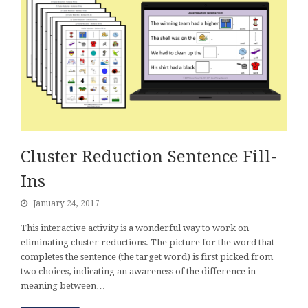
Cluster Reduction Sentence Fill-
Ins
January 24, 2017
This interactive activity is a wonderful way to work on
eliminating cluster reductions. The picture for the word that
completes the sentence (the target word) is first picked from
two choices, indicating an awareness of the difference in
meaning between…