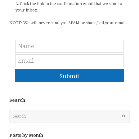
2. Click the link in the confirmation email that we send to
your inbox.
NOTE: We will never send you SPAM or share/sell your email.
Submit
Search
Search
Submit
Posts by Month