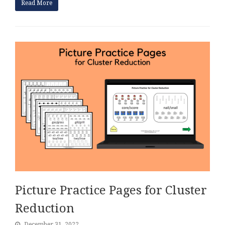
Read More
Picture Practice Pages for Cluster
Reduction
December 31, 2022