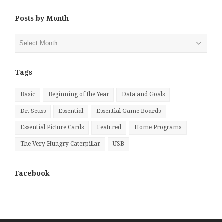
Posts by Month
Posts
by
Month
Tags
Basic
Beginning of the Year
Data and Goals
Dr. Seuss
Essential
Essential Game Boards
Essential Picture Cards
Featured
Home Programs
The Very Hungry Caterpillar
USB
Facebook