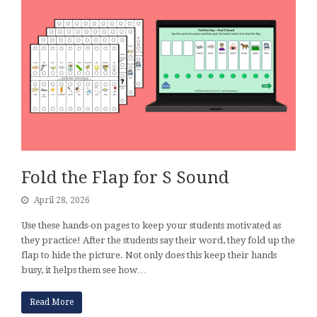
Fold the Flap for S Sound
April 28, 2026
Use these hands-on pages to keep your students motivated as
they practice! After the students say their word, they fold up the
flap to hide the picture. Not only does this keep their hands
busy, it helps them see how…
Read More