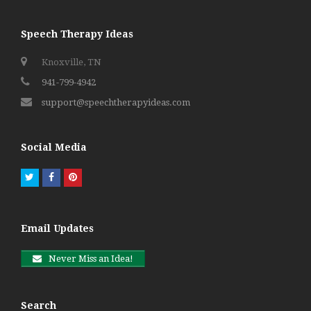
Speech Therapy Ideas
Knoxville, TN
941-799-4942
support@speechtherapyideas.com
Social Media
Twitter
Facebook
Pinterest
Email Updates
Never Miss an Idea!
Search