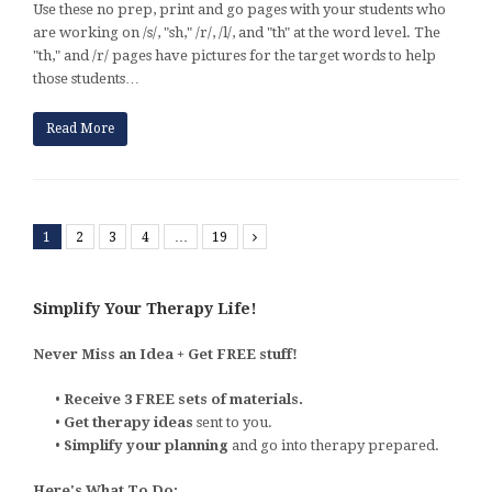
Use these no prep, print and go pages with your students who
are working on /s/, "sh," /r/, /l/, and "th" at the word level. The
"th," and /r/ pages have pictures for the target words to help
those students…
Read More
1
2
3
4
…
19
Next
Simplify Your Therapy Life!
Never Miss an Idea + Get FREE stuff!
•
Receive 3 FREE sets of materials.
•
Get therapy ideas
sent to you.
•
Simplify your planning
and go into therapy prepared.
Here's What To Do: