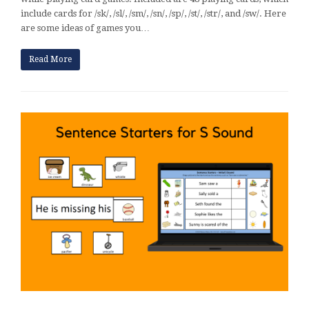
include cards for /sk/, /sl/, /sm/, /sn/, /sp/, /st/, /str/, and /sw/. Here
are some ideas of games you…
Read More