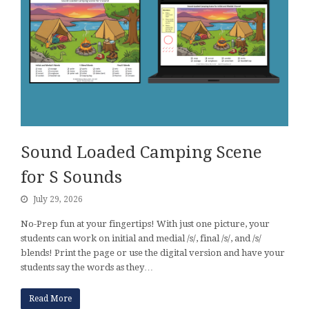
Sound Loaded Camping Scene
for S Sounds
July 29, 2026
No-Prep fun at your fingertips! With just one picture, your
students can work on initial and medial /s/, final /s/, and /s/
blends! Print the page or use the digital version and have your
students say the words as they…
Read More