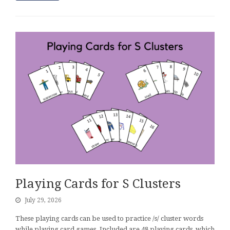
Playing Cards for S Clusters
July 29, 2026
These playing cards can be used to practice /s/ cluster words
while playing card games. Included are 48 playing cards, which