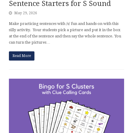
Sentence Starters for S Sound
May 29, 2026
Make practicing sentences with /s/ fun and hands-on with this
silly activity. Your students pick a picture and put it in the box
at the end of the sentence and then say the whole sentence. You
can turn the pictures…
Read More