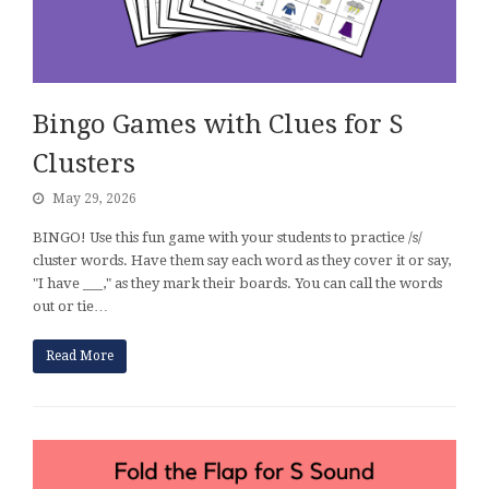
Bingo Games with Clues for S
Clusters
May 29, 2026
BINGO! Use this fun game with your students to practice /s/
cluster words. Have them say each word as they cover it or say,
"I have ___," as they mark their boards. You can call the words
out or tie…
Read More