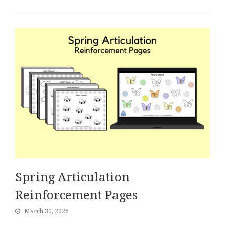
Spring Articulation
Reinforcement Pages
March 30, 2026