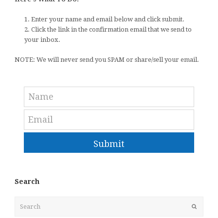
1. Enter your name and email below and click submit.
2. Click the link in the confirmation email that we send to
your inbox.
NOTE: We will never send you SPAM or share/sell your email.
Submit
Search
Search
Submit