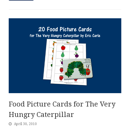
Food Picture Cards for The Very
Hungry Caterpillar
April 30, 2010