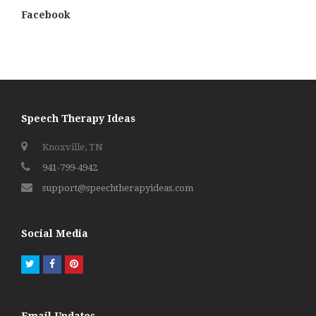
Facebook
Speech Therapy Ideas
Knoxville, TN
941-799-4942
support@speechtherapyideas.com
Social Media
Twitter
Facebook
Pinterest