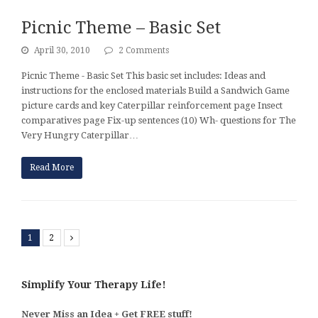
Picnic Theme – Basic Set
April 30, 2010
2 Comments
Picnic Theme - Basic Set This basic set includes: Ideas and
instructions for the enclosed materials Build a Sandwich Game
picture cards and key Caterpillar reinforcement page Insect
comparatives page Fix-up sentences (10) Wh- questions for The
Very Hungry Caterpillar…
Read More
1
2
Next
Simplify Your Therapy Life!
Never Miss an Idea + Get FREE stuff!