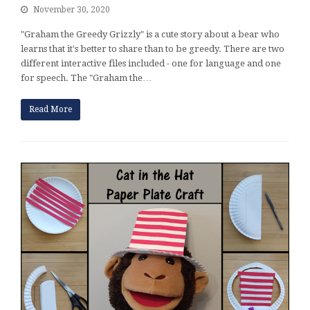
November 30, 2020
"Graham the Greedy Grizzly" is a cute story about a bear who
learns that it's better to share than to be greedy. There are two
different interactive files included - one for language and one
for speech. The "Graham the…
Read More