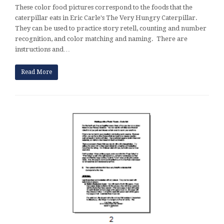
These color food pictures correspond to the foods that the
caterpillar eats in Eric Carle's The Very Hungry Caterpillar.
They can be used to practice story retell, counting and number
recognition, and color matching and naming. There are
instructions and…
Read More