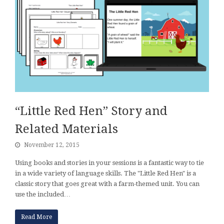
“Little Red Hen” Story and
Related Materials
November 12, 2015
Using books and stories in your sessions is a fantastic way to tie
in a wide variety of language skills. The "Little Red Hen" is a
classic story that goes great with a farm-themed unit. You can
use the included…
Read More