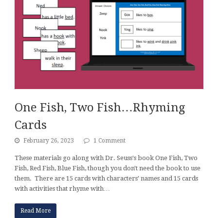
One Fish, Two Fish…Rhyming
Cards
February 26, 2023
1 Comment
These materials go along with Dr. Seuss's book One Fish, Two
Fish, Red Fish, Blue Fish, though you don't need the book to use
them. There are 15 cards with characters' names and 15 cards
with activities that rhyme with…
Read More