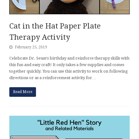
Cat in the Hat Paper Plate
Therapy Activity
February 25, 2019
Celebrate Dr. Seuss's birthday and reinforce therapy skills with
this fun and easy craft! It only takes a few supplies and comes
together quickly. You can use this activity to work on following
directions or as a reinforcement activity for…
Read More