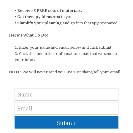
•
Receive 3 FREE sets of materials.
•
Get therapy ideas
sent to you.
•
Simplify your planning
and go into therapy prepared.
Here's What To Do:
1. Enter your name and email below and click submit.
2. Click the link in the confirmation email that we send to
your inbox.
NOTE: We will never send you SPAM or share/sell your email.
Submit