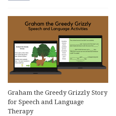
Graham the Greedy Grizzly Story
for Speech and Language
Therapy