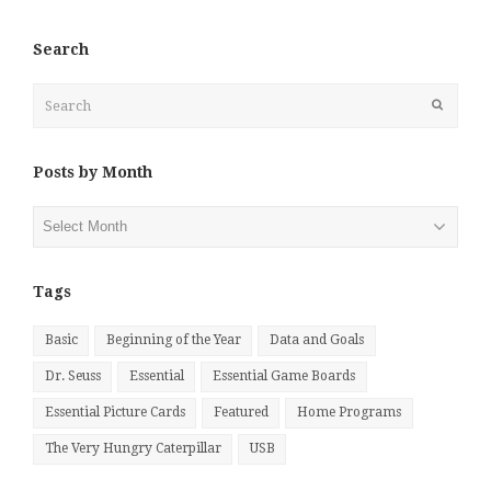
Search
Search
Submit
Posts by Month
Posts
by
Month
Tags
Basic
Beginning of the Year
Data and Goals
Dr. Seuss
Essential
Essential Game Boards
Essential Picture Cards
Featured
Home Programs
The Very Hungry Caterpillar
USB