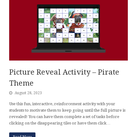
Picture Reveal Activity – Pirate
Theme
August 28, 2023
Use this fun, interactive, reinforcement activity with your
students to motivate them to keep going until the full picture is
revealed! You can have them complete a set of tasks before
clicking on the disappearing tiles or have them click…