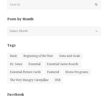
Search
Submit
Posts by Month
Posts
by
Month
Tags
Basic
Beginning of the Year
Data and Goals
Dr. Seuss
Essential
Essential Game Boards
Essential Picture Cards
Featured
Home Programs
The Very Hungry Caterpillar
USB
Facebook