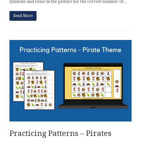
syllables and color in the picture for the correct number of…
Read More
Practicing Patterns – Pirates