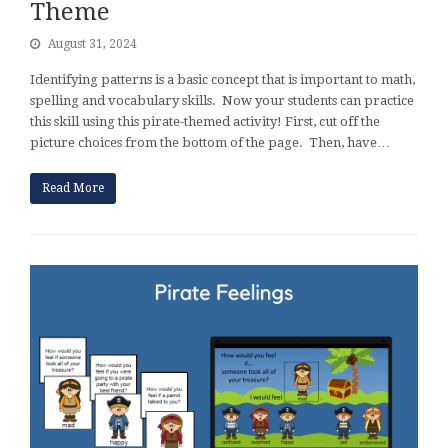
Theme
August 31, 2024
Identifying patterns is a basic concept that is important to math,
spelling and vocabulary skills. Now your students can practice
this skill using this pirate-themed activity! First, cut off the
picture choices from the bottom of the page. Then, have…
Read More