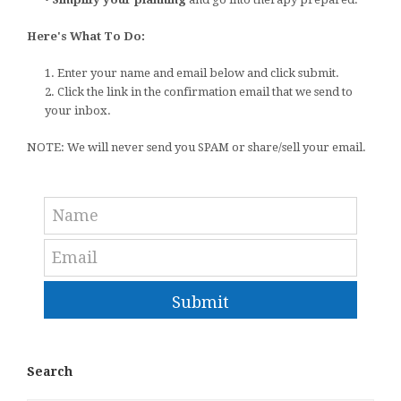
Here's What To Do:
1. Enter your name and email below and click submit.
2. Click the link in the confirmation email that we send to
your inbox.
NOTE: We will never send you SPAM or share/sell your email.
Submit
Search