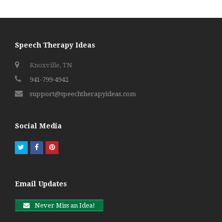
Speech Therapy Ideas
Knoxville, TN
941-799-4942
support@speechtherapyideas.com
Social Media
Twitter
Facebook
Pinterest
Email Updates
Never Miss an Idea!