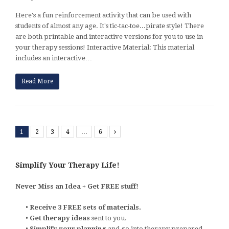
Here's a fun reinforcement activity that can be used with
students of almost any age. It's tic-tac-toe...pirate style! There
are both printable and interactive versions for you to use in
your therapy sessions! Interactive Material: This material
includes an interactive…
Read More
1
2
3
4
…
6
Next
Simplify Your Therapy Life!
Never Miss an Idea + Get FREE stuff!
•
Receive 3 FREE sets of materials.
•
Get therapy ideas
sent to you.
•
Simplify your planning
and go into therapy prepared.