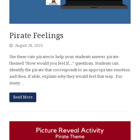
Pirate Feelings
August 28, 2023
Use these cute pirates to help your students answer pirate-
themed "How would you feel if..." questions. Students can
identify the pirate that corresponds to an appropriate emotion
and then, if able, explain why they would feel that way. For
many…
Read More