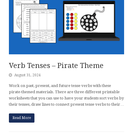
Verb Tenses – Pirate Theme
August 31, 2024
Work on past, present, and future tense verbs with these
pirate-themed materials. There are three different printable
worksheets that you can use to have your students sort verbs by
their tenses, draw lines to connect present tense verbs to their…
Read More