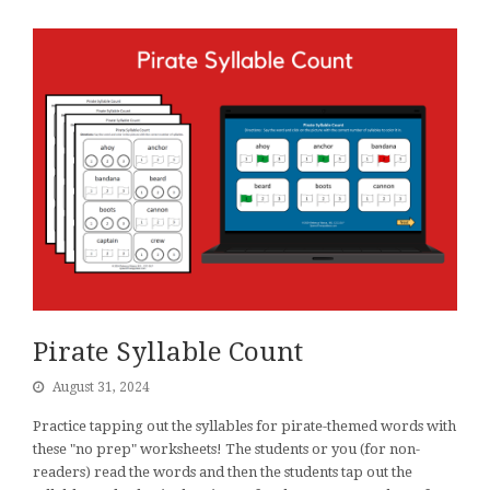
Pirate Syllable Count
August 31, 2024
Practice tapping out the syllables for pirate-themed words with
these "no prep" worksheets! The students or you (for non-
readers) read the words and then the students tap out the