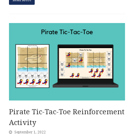
Read More
Pirate Tic-Tac-Toe Reinforcement
Activity
September 1, 2022