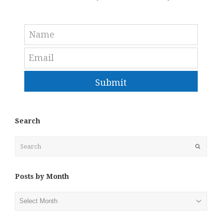
Submit
Search
Search
Submit
Posts by Month
Posts
by
Month