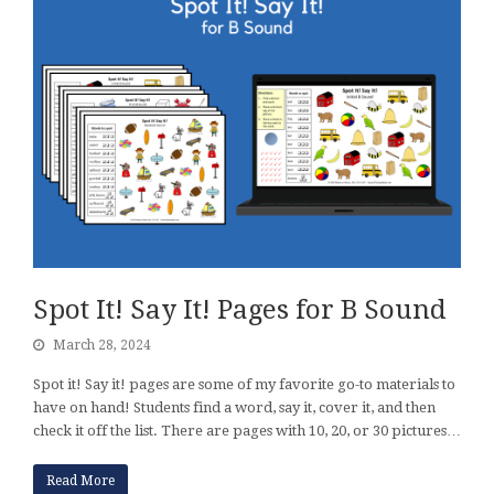
Spot It! Say It! Pages for B Sound
March 28, 2024
Spot it! Say it! pages are some of my favorite go-to materials to
have on hand! Students find a word, say it, cover it, and then
check it off the list. There are pages with 10, 20, or 30 pictures…
Read More