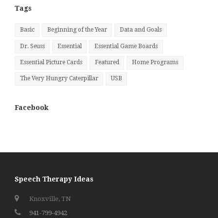
Tags
Basic
Beginning of the Year
Data and Goals
Dr. Seuss
Essential
Essential Game Boards
Essential Picture Cards
Featured
Home Programs
The Very Hungry Caterpillar
USB
Facebook
Speech Therapy Ideas
Knoxville, TN
941-799-4942