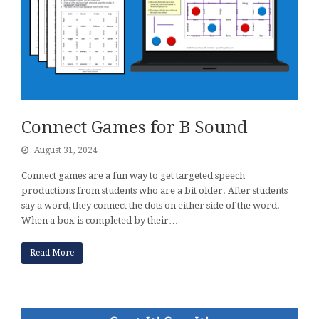
Connect Games for B Sound
August 31, 2024
Connect games are a fun way to get targeted speech
productions from students who are a bit older. After students
say a word, they connect the dots on either side of the word.
When a box is completed by their…
Read More