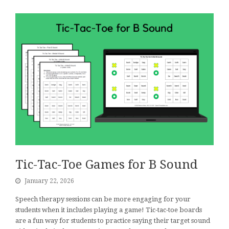
Tic-Tac-Toe Games for B Sound
January 22, 2026
Speech therapy sessions can be more engaging for your
students when it includes playing a game! Tic-tac-toe boards
are a fun way for students to practice saying their target sound