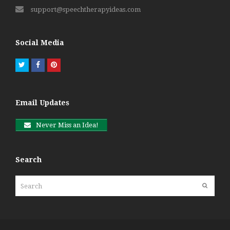
support@speechtherapyideas.com
Social Media
Twitter
Facebook
Pinterest
Email Updates
Never Miss an Idea!
Search
Search
Submit