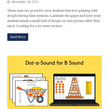
November 28, 2025
These mats are great for your students that love playing with
dough during their sessions. Laminate the pages and have your
students smash a small ball of dough on each picture after they
say it. Looking for a no-mess version…
Read More