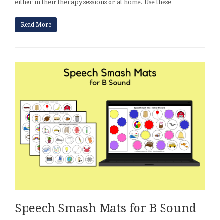
either in their therapy sessions or at home. Use these…
Read More
Speech Smash Mats for B Sound