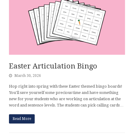
Easter Articulation Bingo
March 30, 2026
Hop right into spring with these Easter themed bingo boards!
You'll save yourself some precious time and have something
new for your students who are working on articulation at the
word and sentence levels. The students can pick calling cards…
Read More