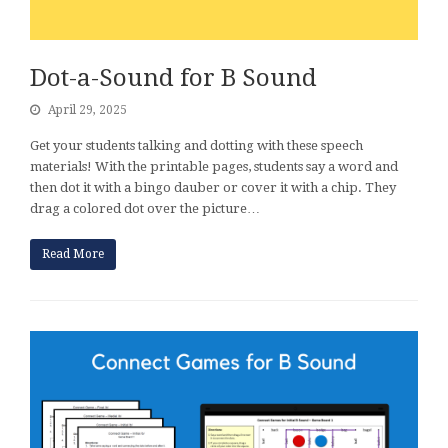
Dot-a-Sound for B Sound
April 29, 2025
Get your students talking and dotting with these speech
materials! With the printable pages, students say a word and
then dot it with a bingo dauber or cover it with a chip. They
drag a colored dot over the picture…
Read More