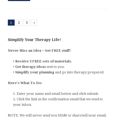
1
2
3
Next
Simplify Your Therapy Life!
Never Miss an Idea + Get FREE stuff!
•
Receive 3 FREE sets of materials.
•
Get therapy ideas
sent to you.
•
Simplify your planning
and go into therapy prepared.
Here's What To Do:
1. Enter your name and email below and click submit.
2. Click the link in the confirmation email that we send to
your inbox.
NOTE: We will never send you SPAM or share/sell your email.