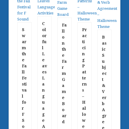
C
Fa
S
ol
Pr
ll
w
or
ac
o
B
ar
fu
ti
n
as
m
l
ci
th
ic
th
L
n
e
S
e
e
g
Fa
u
Fa
av
P
r
bj
ll
es
at
m
ec
Fe
L
te
G
t
sti
a
rn
a
&
va
n
s
m
V
l
g
–
e
er
fo
u
H
B
b
r
a
al
o
A
F
g
lo
ar
gr
S
e
w
d
e
o
A
e
e