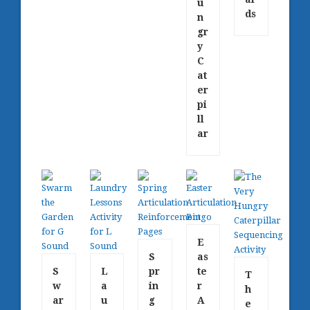
u
ds
n
gr
y
C
at
er
pi
ll
ar
E
S
as
S
L
pr
te
T
w
a
in
r
h
ar
u
g
A
e