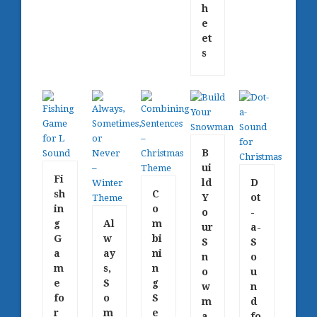
h
e
et
s
B
ui
Fi
ld
D
sh
C
Y
ot
in
o
o
-
g
Al
m
ur
a-
G
w
bi
S
S
a
ay
ni
n
o
m
s,
n
o
u
e
S
g
w
n
fo
o
S
m
d
r
m
e
a
fo