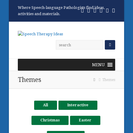
Where Speech-language Pathologists find ideas,
Twitter
Facebook
Pinterest
RSS
Email
Phone
activities and materials.
MENU
Themes
Themes
All
Interactive
Christmas
Easter