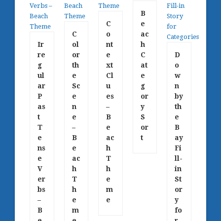
B
C
e
C
o
ac
Ir
ol
nt
h
re
or
e
C
D
g
th
xt
at
o
ul
e
Cl
e
w
ar
Sc
u
g
n
P
e
es
or
by
as
n
–
y
th
t
e
B
S
e
T
–
e
or
B
e
B
ac
t
ay
ns
e
h
Fi
e
ac
T
ll-
V
h
h
in
er
T
e
St
bs
h
m
or
–
e
e
y
B
m
fo
e
e
r