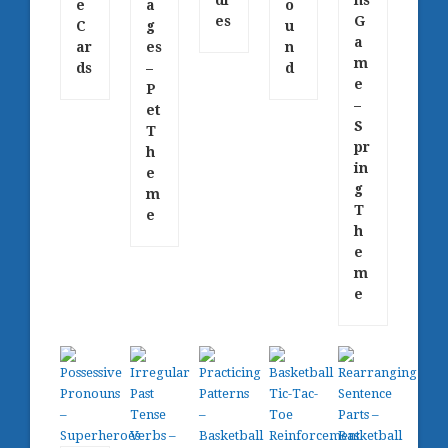
e
a
o
es
G
C
g
u
a
ar
es
n
m
ds
–
d
e
P
–
et
S
T
pr
h
in
e
g
m
T
e
h
e
m
e