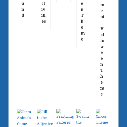
u
ct
e
m
n
iv
n
e
d
iti
T
nt
es
h
–
e
H
m
al
e
lo
w
e
e
n
T
h
e
m
e