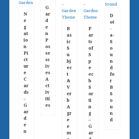
G
N
ar
D
e
d
ot
g
e
B
P
-
at
n
as
ar
a-
io
P
ic
ts
S
n
os
S
of
o
Pi
se
u
S
u
ct
ss
bj
p
n
ur
iv
ec
e
d
e
es
t
ec
fo
C
A
&
h
r
ar
ct
V
S
B
ds
iv
er
or
S
–
iti
b
ti
o
G
es
A
n
u
ar
gr
g
n
d
e
–
d
e
e
G
n
m
ar