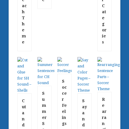
ac
C
h
at
T
e
h
g
e
or
m
ie
e
s
S
oc
S
ce
u
r
R
C
S
m
Fe
e
ut
ay
m
el
ar
a
a
er
in
ra
n
n
S
gs
n
d
d