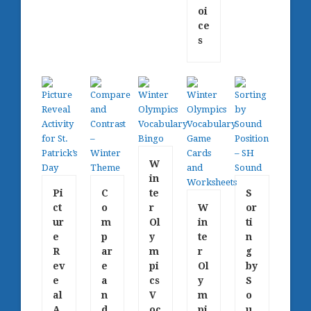
oi
ce
s
W
in
Pi
C
te
S
ct
o
r
W
or
ur
m
Ol
in
ti
e
p
y
te
n
R
ar
m
r
g
ev
e
pi
Ol
by
e
a
cs
y
S
al
n
V
m
o
A
d
oc
pi
u