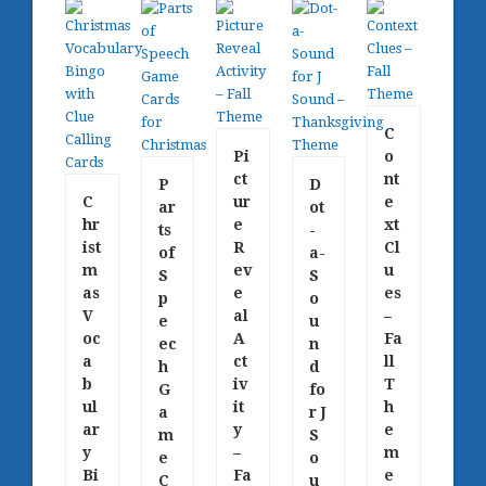
C
Pi
o
ct
nt
P
D
C
ur
e
ar
ot
hr
e
xt
ts
-
ist
R
Cl
of
a-
m
ev
u
S
S
as
e
es
p
o
V
al
–
e
u
oc
A
Fa
ec
n
a
ct
ll
h
d
b
iv
T
G
fo
ul
it
h
a
r J
ar
y
e
m
S
y
–
m
e
o
Bi
Fa
e
C
u