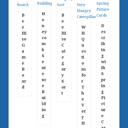
H
B
B
o
e
e
n
D
e
e
W
ey
es
Hi
Hi
H
co
cr
ve
ve
Q
m
ib
G
C
u
b
in
a
at
es
S
g
m
e
ti
e
wi
e
g
o
nt
th
B
or
ns
e
S
o
y
fo
nc
pr
ar
S
r
e
in
d
or
T
B
g
t
h
ui
Pi
e
ld
ct
V
in
ur
er
g
e
y
C
H
ar