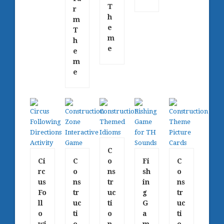
T
r
h
m
e
T
m
h
e
e
m
e
C
Ci
C
o
Fi
C
rc
o
ns
sh
o
us
ns
tr
in
ns
Fo
tr
uc
g
tr
ll
uc
ti
G
uc
o
ti
o
a
ti
wi
o
n
m
o