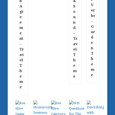
b
K
V
A
S
er
gr
o
bs
e
u
–
e
n
G
m
d
ar
e
–
d
nt
Tr
e
–
av
n
Tr
el
T
av
T
h
el
h
e
T
e
m
h
m
e
e
e
m
e