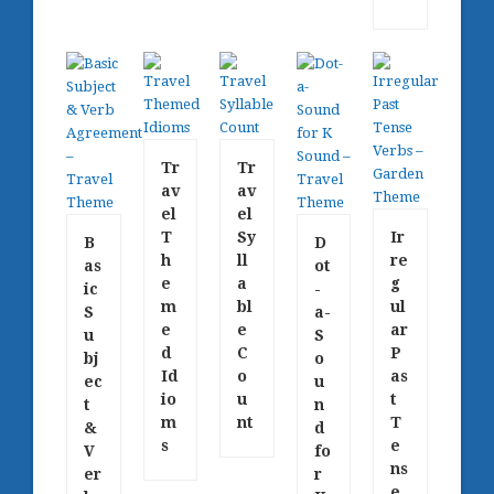
Tr
Tr
av
av
el
el
T
Sy
Ir
B
D
h
ll
re
as
ot
e
a
g
ic
-
m
bl
ul
S
a-
e
e
ar
u
S
d
C
P
bj
o
Id
o
as
ec
u
io
u
t
t
n
m
nt
T
&
d
s
e
V
fo
ns
er
r
e