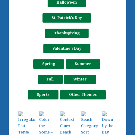
Halloween
St. Patrick's Day
Thanksgiving
Valentine's Day
Spring
Summer
Fall
Winter
Sports
Other Themes