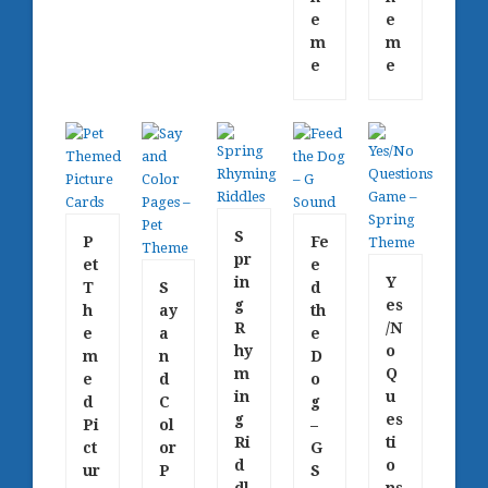
e
e
m
m
e
e
S
P
Fe
pr
et
e
in
Y
T
S
d
g
es
h
ay
th
R
/N
e
a
e
hy
o
m
n
D
m
Q
e
d
o
in
u
d
C
g
g
es
Pi
ol
–
Ri
ti
ct
or
G
d
o
ur
P
S
dl
ns