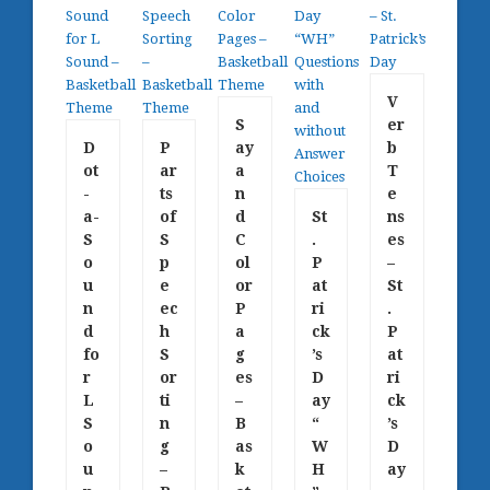
V
S
er
D
P
ay
b
ot
ar
a
T
-
ts
n
e
a-
of
d
St
ns
S
S
C
.
es
o
p
ol
P
–
u
e
or
at
St
n
ec
P
ri
.
d
h
a
ck
P
fo
S
g
’s
at
r
or
es
D
ri
L
ti
–
ay
ck
S
n
B
“
’s
o
g
as
W
D
u
–
k
H
ay