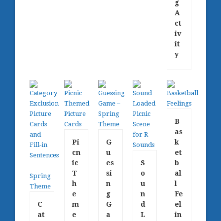
g
A
ct
iv
it
y
B
as
Pi
G
k
cn
u
et
ic
es
S
b
T
si
o
al
h
n
u
l
e
g
n
Fe
C
m
G
d
el
at
e
a
L
in