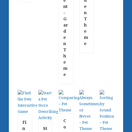
e
d
nt
e
–
n
G
T
ar
h
d
e
e
m
n
e
T
h
e
m
e
C
Fi
o
n
St