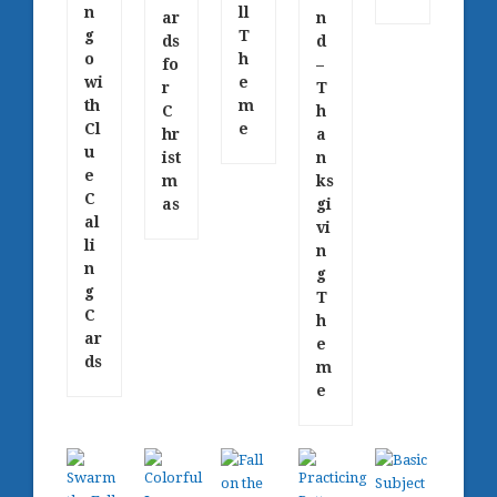
n
ll
ar
n
g
T
ds
d
o
h
fo
–
wi
e
r
T
th
m
C
h
Cl
e
hr
a
u
ist
n
e
m
ks
C
as
gi
al
vi
li
n
n
g
g
T
C
h
ar
e
ds
m
e