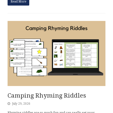
Read More
Camping Rhyming Riddles
July 29, 2026
Rhyming riddles are so much fun and can really get your