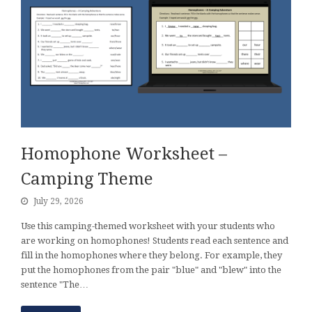
Homophone Worksheet –
Camping Theme
July 29, 2026
Use this camping-themed worksheet with your students who
are working on homophones! Students read each sentence and
fill in the homophones where they belong. For example, they
put the homophones from the pair "blue" and "blew" into the
sentence "The…