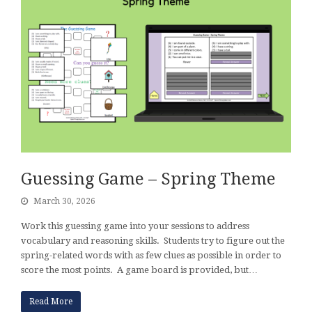
Guessing Game – Spring Theme
March 30, 2026
Work this guessing game into your sessions to address
vocabulary and reasoning skills. Students try to figure out the
spring-related words with as few clues as possible in order to
score the most points. A game board is provided, but…
Read More