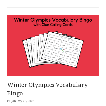
Winter Olympics Vocabulary
Bingo
January 22, 2026