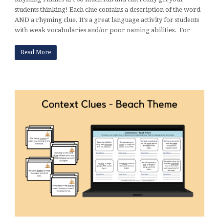
students thinking! Each clue contains a description of the word
AND a rhyming clue. It's a great language activity for students
with weak vocabularies and/or poor naming abilities. For…
Read More