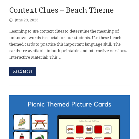
Context Clues – Beach Theme
June 29, 2026
Learning to use context clues to determine the meaning of
unknown words is crucial for our students. Use these beach-
themed cards to practice this important language skill. The
cards are available in both printable and interactive versions.
Interactive Material: This…
Read More