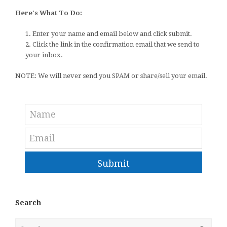
Here's What To Do:
1. Enter your name and email below and click submit.
2. Click the link in the confirmation email that we send to
your inbox.
NOTE: We will never send you SPAM or share/sell your email.
Submit
Search
Search