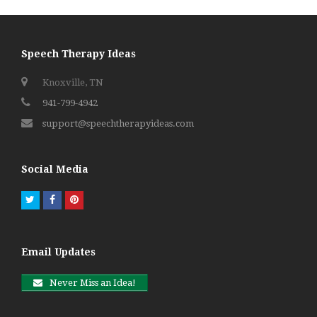
Speech Therapy Ideas
Knoxville, TN
941-799-4942
support@speechtherapyideas.com
Social Media
Twitter
Facebook
Pinterest
Email Updates
Never Miss an Idea!