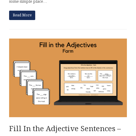
some simple place…
Read More
Fill In the Adjective Sentences –