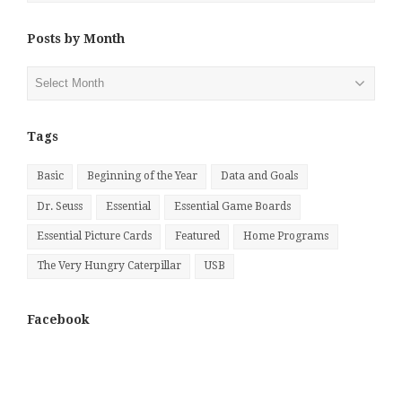
Posts by Month
Posts
by
Month
Tags
Basic
Beginning of the Year
Data and Goals
Dr. Seuss
Essential
Essential Game Boards
Essential Picture Cards
Featured
Home Programs
The Very Hungry Caterpillar
USB
Facebook