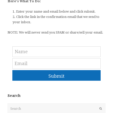
Here's What To Do:
1. Enter your name and email below and click submit.
2. Click the link in the confirmation email that we send to
your inbox.
NOTE: We will never send you SPAM or share/sell your email.
Submit
Search
Search
Submit