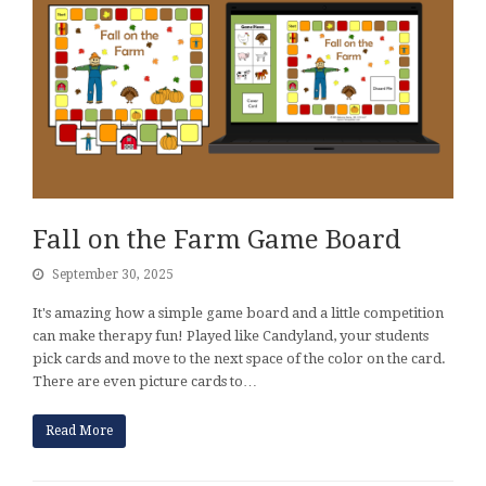
Fall on the Farm Game Board
September 30, 2025
It's amazing how a simple game board and a little competition
can make therapy fun! Played like Candyland, your students
pick cards and move to the next space of the color on the card.
There are even picture cards to…
Read More