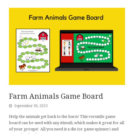
Farm Animals Game Board
September 30, 2025
Help the animals get back to the barn! This versatile game
board can be used with any stimuli, which makes it great for all
of your groups! All you need is a die (or game spinner) and