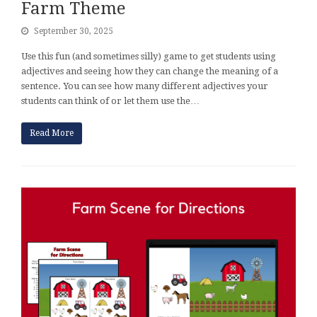
Farm Theme
September 30, 2025
Use this fun (and sometimes silly) game to get students using
adjectives and seeing how they can change the meaning of a
sentence. You can see how many different adjectives your
students can think of or let them use the…
Read More