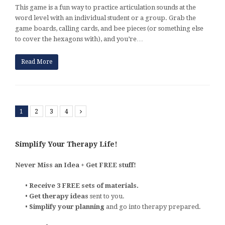
This game is a fun way to practice articulation sounds at the
word level with an individual student or a group. Grab the
game boards, calling cards, and bee pieces (or something else
to cover the hexagons with), and you’re…
Read More
1
2
3
4
Next
Simplify Your Therapy Life!
Never Miss an Idea + Get FREE stuff!
•
Receive 3 FREE sets of materials.
•
Get therapy ideas
sent to you.
•
Simplify your planning
and go into therapy prepared.