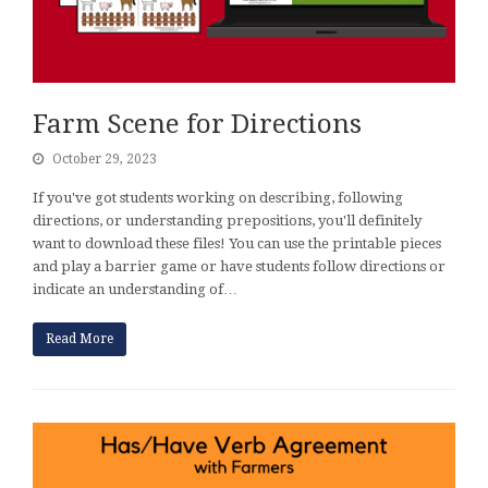
Farm Scene for Directions
October 29, 2023
If you've got students working on describing, following
directions, or understanding prepositions, you'll definitely
want to download these files! You can use the printable pieces
and play a barrier game or have students follow directions or
indicate an understanding of…
Read More