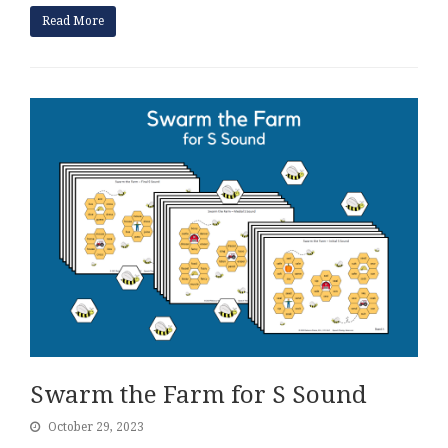
Read More
Swarm the Farm for S Sound
October 29, 2023