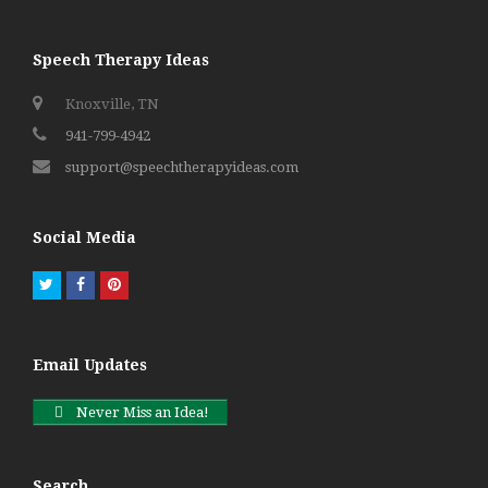
Speech Therapy Ideas
Knoxville, TN
941-799-4942
support@speechtherapyideas.com
Social Media
Twitter
Facebook
Pinterest
Email Updates
Never Miss an Idea!
Search