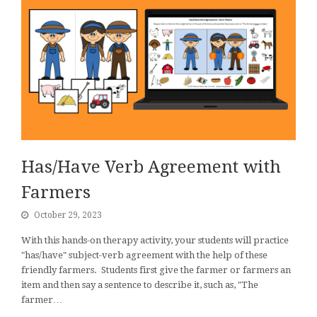
Has/Have Verb Agreement with
Farmers
October 29, 2023
With this hands-on therapy activity, your students will practice
"has/have" subject-verb agreement with the help of these
friendly farmers. Students first give the farmer or farmers an
item and then say a sentence to describe it, such as, "The
farmer…