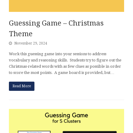
Guessing Game – Christmas
Theme
November 29, 2024
Work this guessing game into your sessions to address
vocabulary and reasoning skills. Students try to figure out the
Christmas-related words with as few clues as possible in order
to score the most points. A game board is provided, but…
Read More