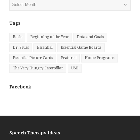
Posts
by
Month
Tags
Basic
Beginning of the Year
Data and Goals
Dr. Seuss
Essential
Essential Game Boards
Essential Picture Cards
Featured
Home Programs
The Very Hungry Caterpillar
USB
Facebook
Speech Therapy Ideas