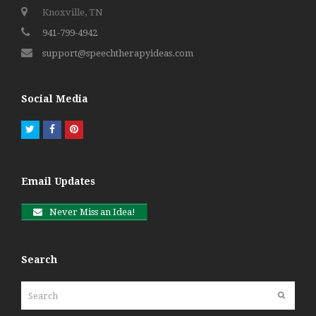
Knoxville, TN
941-799-4942
support@speechtherapyideas.com
Social Media
Twitter
Facebook
Pinterest
Email Updates
Never Miss an Idea!
Search
Search
Submit