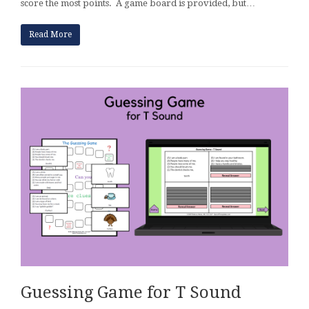
score the most points. A game board is provided, but…
Read More
Guessing Game for T Sound