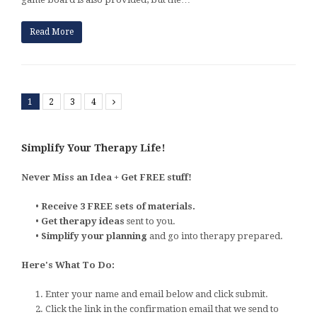
Read More
1
2
3
4
Next
Simplify Your Therapy Life!
Never Miss an Idea + Get FREE stuff!
•
Receive 3 FREE sets of materials.
•
Get therapy ideas
sent to you.
•
Simplify your planning
and go into therapy prepared.
Here's What To Do:
1. Enter your name and email below and click submit.
2. Click the link in the confirmation email that we send to