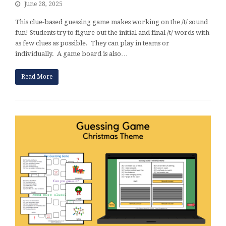
June 28, 2025
This clue-based guessing game makes working on the /t/ sound
fun! Students try to figure out the initial and final /t/ words with
as few clues as possible. They can play in teams or
individually. A game board is also…
Read More