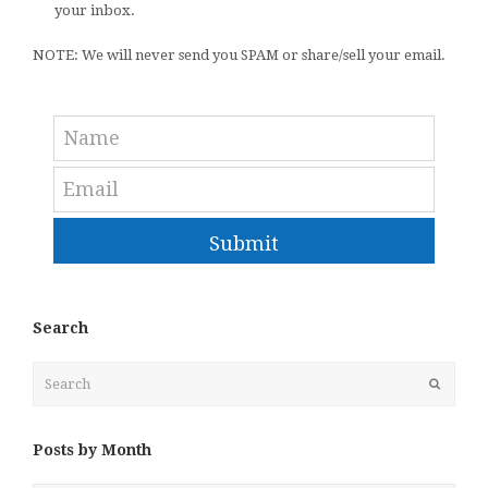
your inbox.
NOTE: We will never send you SPAM or share/sell your email.
Submit
Search
Search
Submit
Posts by Month