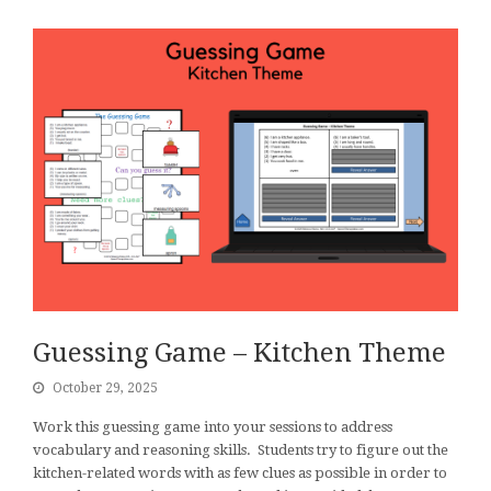
Guessing Game – Kitchen Theme
October 29, 2025
Work this guessing game into your sessions to address
vocabulary and reasoning skills. Students try to figure out the
kitchen-related words with as few clues as possible in order to