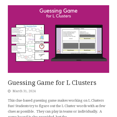
Guessing Game for L Clusters
March 31, 2024
This clue-based guessing game makes working on L Clusters
fun! Students try to figure out the L Cluster words with as few
clues as possible. They can play in teams or individually. A
game board is also provided, but the…