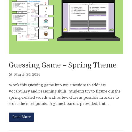
Guessing Game – Spring Theme
March 30, 2026
Work this guessing game into your sessions to address
vocabulary and reasoning skills. Students try to figure out the
spring-related words with as few clues as possible in order to
score the most points. A game board is provided, but…
Read More