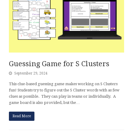
Guessing Game for S Clusters
September 29, 2024
This clue-based guessing game makes working on S Clusters
fun! Students try to figure out the S Cluster words with as few
clues as possible. They can play in teams or individually. A
game board is also provided, but the…
Read More