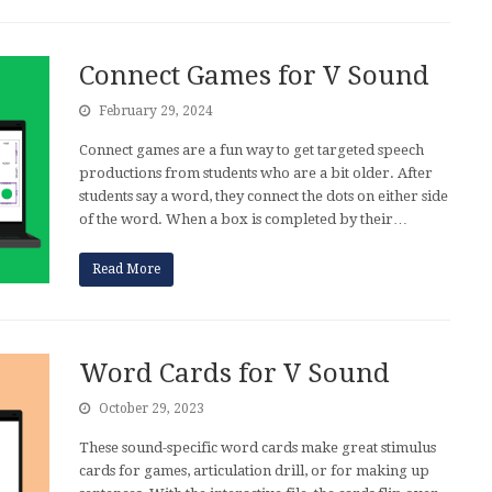
Connect Games for V Sound
February 29, 2024
Connect games are a fun way to get targeted speech
productions from students who are a bit older. After
students say a word, they connect the dots on either side
of the word. When a box is completed by their…
Read More
Word Cards for V Sound
October 29, 2023
These sound-specific word cards make great stimulus
cards for games, articulation drill, or for making up