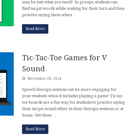
may be just what you need! In groups, students can
find target words while waiting for their turn and then
practice saying them when…
Read More
Tic-Tac-Toe Games for V
Sound
November 28, 2024
Speech therapy sessions can be more engaging for
your students when it includes playing a game! Tic-tac-
toe boards are a fun way for students to practice saying
their target sound either in their therapy sessions or at
home. Use these…
Read More