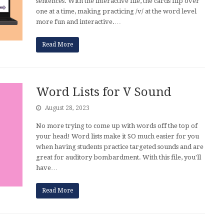
sentences. With the interactive file, the cards flip over
one at a time, making practicing /v/ at the word level
more fun and interactive.…
Read More
Word Lists for V Sound
August 28, 2023
No more trying to come up with words off the top of
your head! Word lists make it SO much easier for you
when having students practice targeted sounds and are
great for auditory bombardment. With this file, you'll
have…
Read More