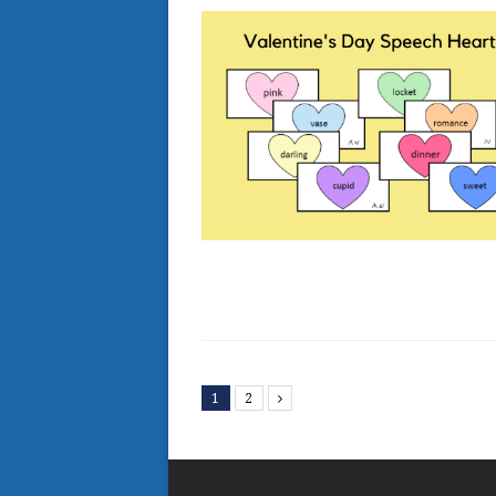
1
2
Next