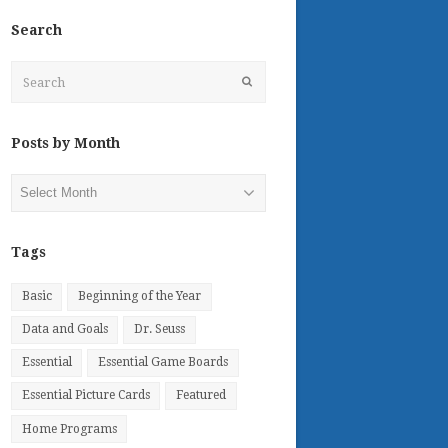
Search
Search
Submit
Posts by Month
Posts
by
Month
Tags
Basic
Beginning of the Year
Data and Goals
Dr. Seuss
Essential
Essential Game Boards
Essential Picture Cards
Featured
Home Programs