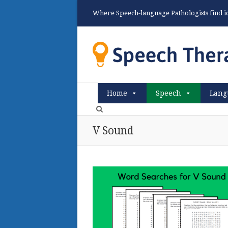
Where Speech-language Pathologists find ide
Home
Speech
Lang
V Sound