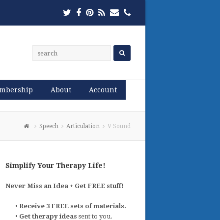
Twitter
Facebook
Pinterest
RSS
Email
Phone
mbership
About
Account
Speech
Articulation
V Sound
Simplify Your Therapy Life!
Never Miss an Idea + Get FREE stuff!
•
Receive 3 FREE sets of materials.
•
Get therapy ideas
sent to you.