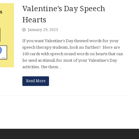
Valentine’s Day Speech
Hearts
January 29, 2023
If you want Valentine's Day themed words for your
speech therapy students, look no further! Here are
100 cards with speech sound words on hearts that can
be used as stimuli for most of your Valentine's Day
activities. Use them…
Read More