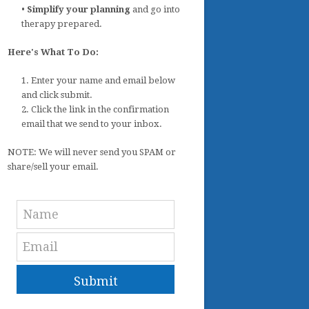
•
Simplify your planning
and go into
therapy prepared.
Here's What To Do:
1. Enter your name and email below
and click submit.
2. Click the link in the confirmation
email that we send to your inbox.
NOTE: We will never send you SPAM or
share/sell your email.
Submit