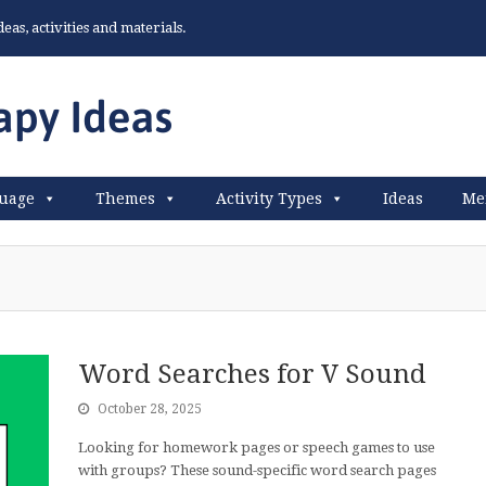
as, activities and materials.
uage
Themes
Activity Types
Ideas
Me
Word Searches for V Sound
October 28, 2025
Looking for homework pages or speech games to use
with groups? These sound-specific word search pages