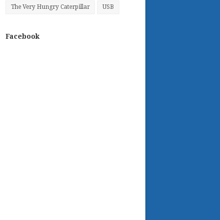
The Very Hungry Caterpillar
USB
Facebook