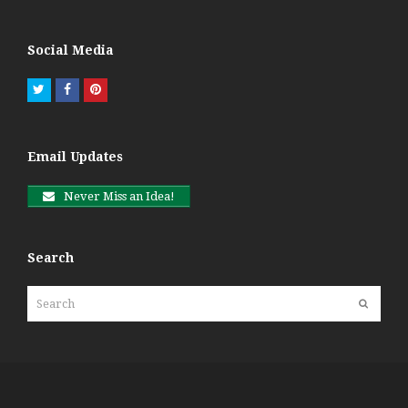
Social Media
Twitter
Facebook
Pinterest
Email Updates
Never Miss an Idea!
Search
Search
Submit