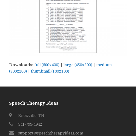
Downloads
:
full (600x400)
|
large (450x300)
|
medium
(300x200)
|
thumbnail (100x100)
Speech Therapy Ideas
Knoxville, TN
941-799-4942
support@speechtherapyideas.com