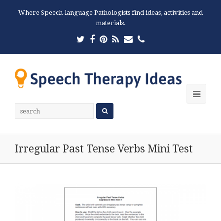
Where Speech-language Pathologists find ideas, activities and
materials.
Twitter
Facebook
Pinterest
RSS
Email
Phone
Ope
Mobi
Men
Irregular Past Tense Verbs Mini Test