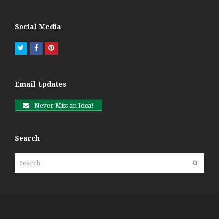
Social Media
Twitter
Facebook
Pinterest
Email Updates
Never Miss an Idea!
Search
Search
Submit