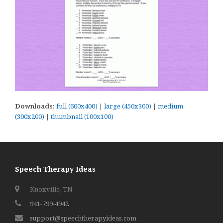
Downloads
:
full (600x400)
|
large (450x300)
|
medium
(300x200)
|
thumbnail (100x100)
Speech Therapy Ideas
Knoxville, TN
941-799-4942
support@speechtherapyideas.com