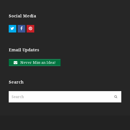
Social Media
Twitter
Facebook
Pinterest
Email Updates
Never Miss an Idea!
Search
Search
Submit