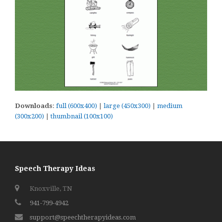
Downloads
:
full (600x400)
|
large (450x300)
|
medium
(300x200)
|
thumbnail (100x100)
Speech Therapy Ideas
Knoxville, TN
941-799-4942
support@speechtherapyideas.com