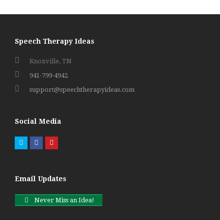
Speech Therapy Ideas
Knoxville, TN
941-799-4942
support@speechtherapyideas.com
Social Media
Twitter
Facebook
Pinterest
Email Updates
Never Miss an Idea!