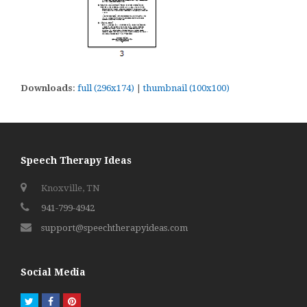
Downloads
:
full (296x174)
|
thumbnail (100x100)
Speech Therapy Ideas
Knoxville, TN
941-799-4942
support@speechtherapyideas.com
Social Media
Twitter
Facebook
Pinterest