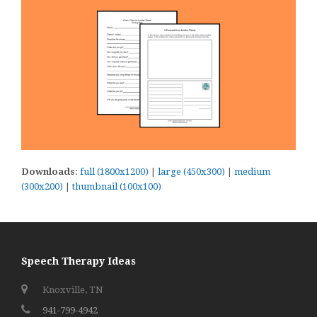
Downloads
:
full (1800x1200)
|
large (450x300)
|
medium
(300x200)
|
thumbnail (100x100)
Speech Therapy Ideas
Knoxville, TN
941-799-4942