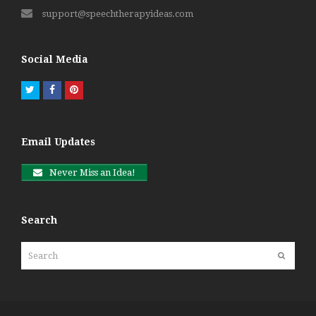
support@speechtherapyideas.com
Social Media
Twitter
Facebook
Pinterest
Email Updates
Never Miss an Idea!
Search
Search
Submit