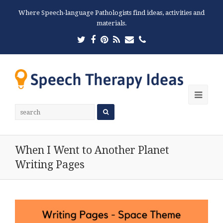
Where Speech-language Pathologists find ideas, activities and
materials.
Twitter
Facebook
Pinterest
RSS
Email
Phone
Ope
Mobi
Men
When I Went to Another Planet
Writing Pages