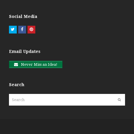
Social Media
Twitter
Facebook
Pinterest
Email Updates
Never Miss an Idea!
Search
Search
Submit