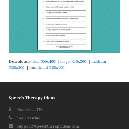
Downloads
:
full (600x400)
|
large (450x300)
|
medium
(300x200)
|
thumbnail (100x100)
Speech Therapy Ideas
Knoxville, TN
941-799-4942
support@speechtherapyideas.com