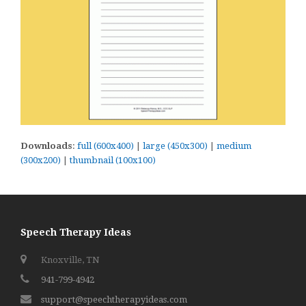
Downloads
:
full (600x400)
|
large (450x300)
|
medium
(300x200)
|
thumbnail (100x100)
Speech Therapy Ideas
Knoxville, TN
941-799-4942
support@speechtherapyideas.com