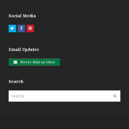
Social Media
Twitter
Facebook
Pinterest
Email Updates
Never Miss an Idea!
Search
Search
Submit