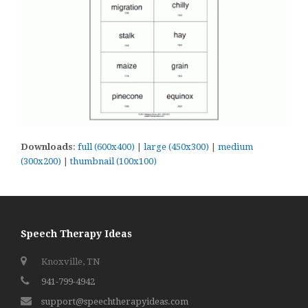
Downloads
:
full (600x400)
|
large (450x300)
|
medium
(300x200)
|
thumbnail (100x100)
Speech Therapy Ideas
Knoxville, TN
941-799-4942
support@speechtherapyideas.com