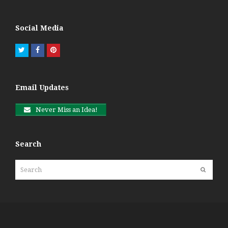
Social Media
Twitter
Facebook
Pinterest
Email Updates
Never Miss an Idea!
Search
Search
Submit