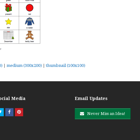
0)
|
medium (300x200)
|
thumbnail (100x100)
ocial Media
Email Updates
Twitter
Facebook
Pinterest
Never Miss an Idea!