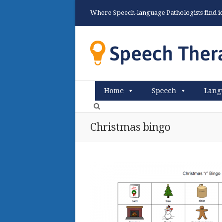
Where Speech-language Pathologists find ide
Home
Speech
Lang
Christmas bingo