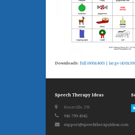
Downloads
:
full (600x400)
|
large (450x30
Speech Therapy Ideas
S
Knoxville, TN
941-799-4942
support@speechtherapyideas.com