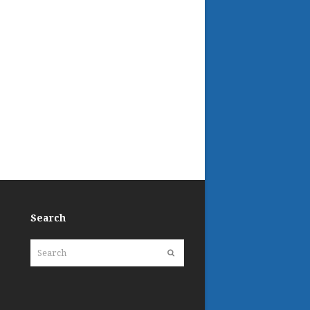
Search
Search
Submit