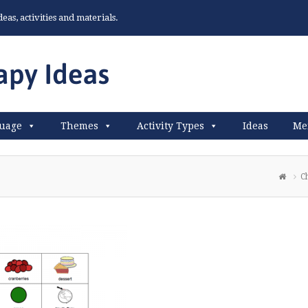
as, activities and materials.
uage
Themes
Activity Types
Ideas
Me
C