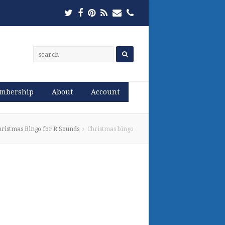
Twitter
Facebook
Pinterest
RSS
Email
Phone
mbership
About
Account
hristmas Bingo for R Sounds
Christmas bingo