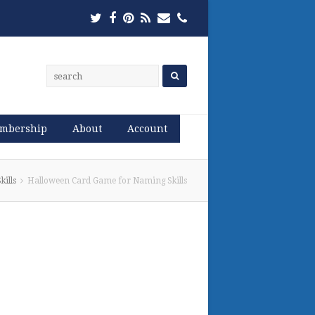
Twitter
Facebook
Pinterest
RSS
Email
Phone
mbership
About
Account
ills
Halloween Card Game for Naming Skills