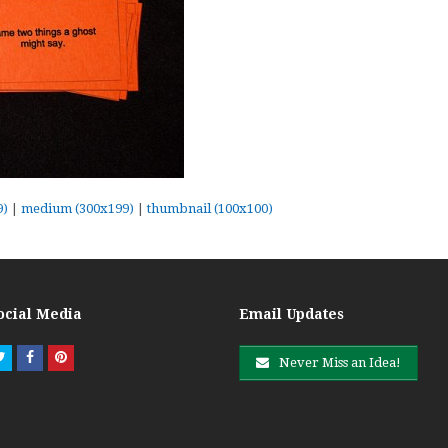
9)
|
medium (300x199)
|
thumbnail (100x100)
ocial Media
Email Updates
Twitter
Facebook
Pinterest
Never Miss an Idea!