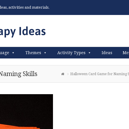
as, activities and materials.
uage
Themes
Activity Types
Ideas
Me
Naming Skills
Halloween Card Game for Naming Sk