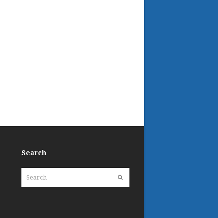
Search
Search
Submit