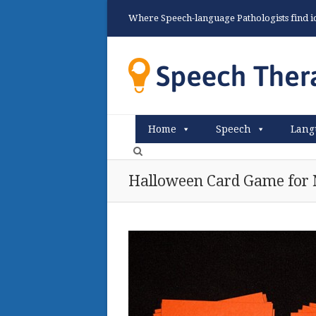
Where Speech-language Pathologists find ide
Home
Speech
Lang
Halloween Card Game for 