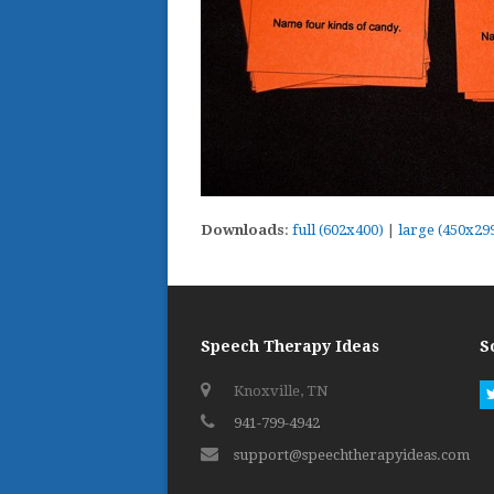
Downloads
:
full (602x400)
|
large (450x29
Speech Therapy Ideas
S
Knoxville, TN
941-799-4942
support@speechtherapyideas.com