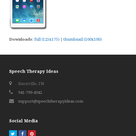
Downloads
:
full (125x175)
|
thumbnail (100x100)
Speech Therapy Ideas
Knoxville, TN
941-799-4942
support@speechtherapyideas.com
Social Media
Twitter
Facebook
Pinterest