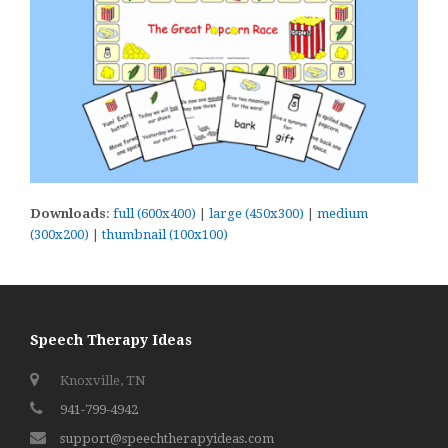
Downloads
:
full (600x400)
|
large (450x300)
|
medium
(300x200)
|
thumbnail (100x100)
Speech Therapy Ideas
Knoxville, TN
941-799-4942
support@speechtherapyideas.com