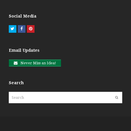
Social Media
Twitter
Facebook
Pinterest
Email Updates
Never Miss an Idea!
Search
Search
Submit