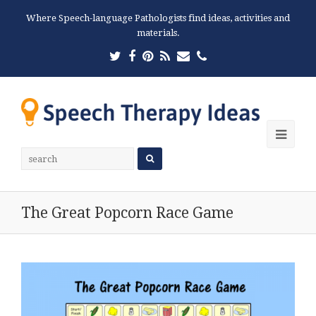
Where Speech-language Pathologists find ideas, activities and
materials.
Twitter
Facebook
Pinterest
RSS
Email
Phone
Ope
Mobi
Men
The Great Popcorn Race Game