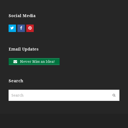
Social Media
Twitter
Facebook
Pinterest
Email Updates
Never Miss an Idea!
Search
Search
Submit