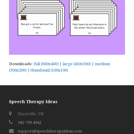
Downloads
:
full (600x400)
|
large (450x300)
|
medium
(300x200)
|
thumbnail (100x100)
Speech Therapy Ideas
Knoxville, TN
941-799-4942
support@speechtherapyideas.com