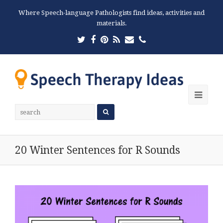
Where Speech-language Pathologists find ideas, activities and
materials.
Twitter
Facebook
Pinterest
RSS
Email
Phone
Ope
Mobi
Men
20 Winter Sentences for R Sounds