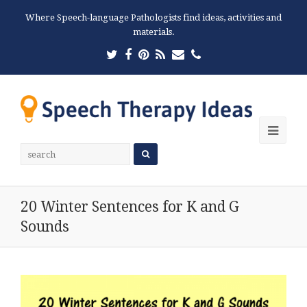
Where Speech-language Pathologists find ideas, activities and
materials.
Twitter
Facebook
Pinterest
RSS
Email
Phone
Ope
Mobi
Men
20 Winter Sentences for K and G
Sounds