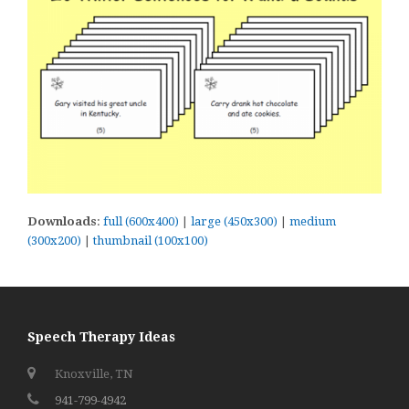
Downloads
:
full (600x400)
|
large (450x300)
|
medium
(300x200)
|
thumbnail (100x100)
Speech Therapy Ideas
Knoxville, TN
941-799-4942