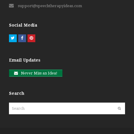
support@speechtherapyideas.com
Social Media
Twitter
Facebook
Pinterest
Email Updates
Never Miss an Idea!
Search
Search
Submit