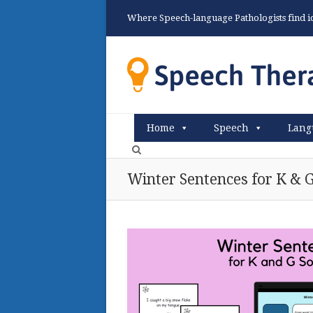
Where Speech-language Pathologists find ide
Home
Speech
Lang
Winter Sentences for K & 