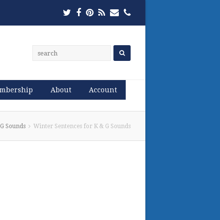
Twitter
Facebook
Pinterest
RSS
Email
Phone
mbership
About
Account
 G Sounds
Winter Sentences for K & G Sounds