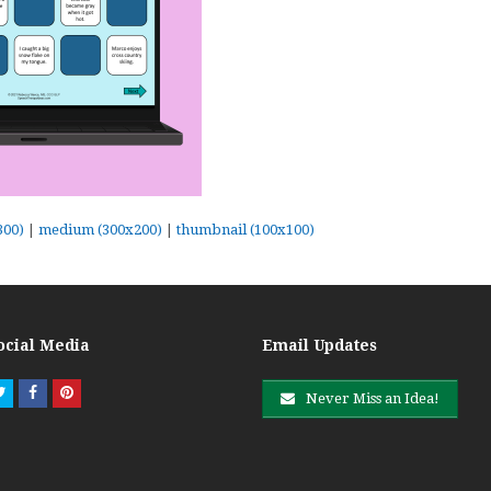
300)
|
medium (300x200)
|
thumbnail (100x100)
ocial Media
Email Updates
Twitter
Facebook
Pinterest
Never Miss an Idea!