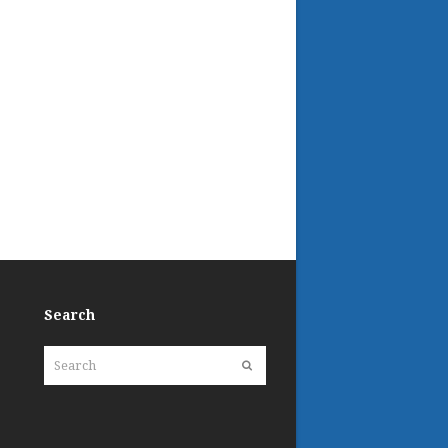
Search
Search
Submit