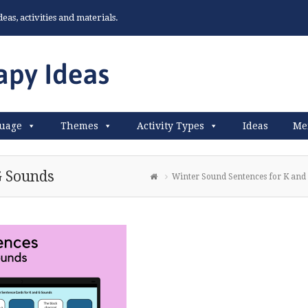
as, activities and materials.
uage
Themes
Activity Types
Ideas
Me
G Sounds
Winter Sound Sentences for K and