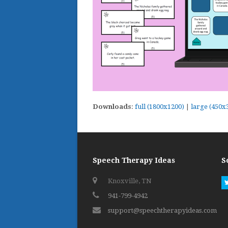
Downloads
:
full (1800x1200)
|
large (450x
Speech Therapy Ideas
S
Knoxville, TN
941-799-4942
support@speechtherapyideas.com