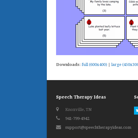
Downloads
:
full (600x400)
|
large (450x30
Speech Therapy Ideas
S
Knoxville, TN
941-799-4942
support@speechtherapyideas.com