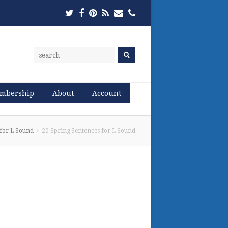
Twitter
Facebook
Pinterest
RSS
Email
Phone
mbership
About
Account
 for L Sound
20 Spring Sentences for L Sound