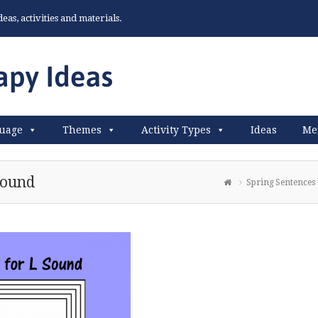
as, activities and materials.
uage
Themes
Activity Types
Ideas
Me
Sound
Spring Sentences