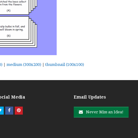
0)
|
medium (300x200)
|
thumbnail (100x100)
ocial Media
Email Updates
Twitter
Facebook
Pinterest
Never Miss an Idea!