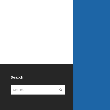
Search
Search
Submit