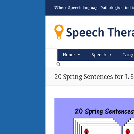
Where Speech-language Pathologists find ide
Home
Speech
Lang
20 Spring Sentences for L 