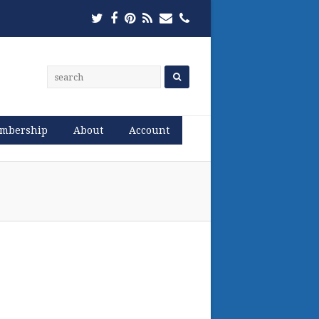
Twitter
Facebook
Pinterest
RSS
Email
Phone
mbership
About
Account