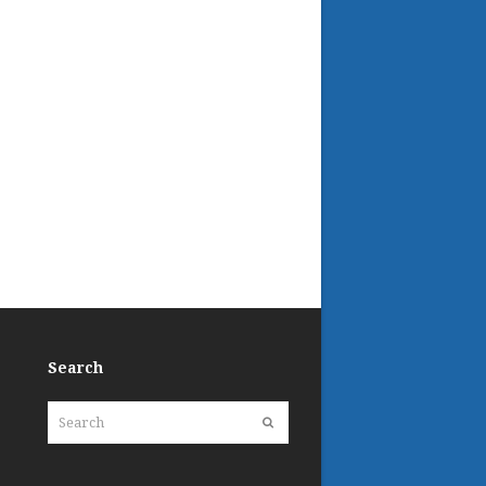
Search
Search
Submit