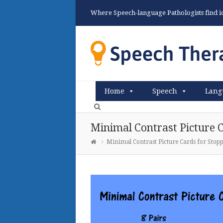
Where Speech-language Pathologists find ide
Home
Speech
Lang
Minimal Contrast Picture C
Minimal Contrast Picture Cards for Stop