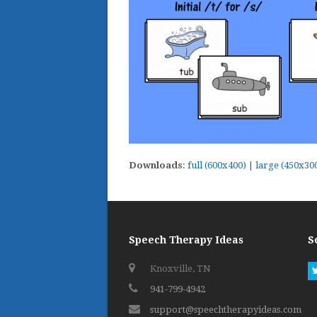
Downloads
:
full (600x400)
|
large (450x30
Speech Therapy Ideas
S
Knoxville, TN
941-799-4942
support@speechtherapyideas.com