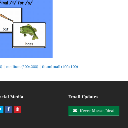
0)
|
medium (300x200)
|
thumbnail (100x100)
ocial Media
Email Updates
Twitter
Facebook
Pinterest
Never Miss an Idea!