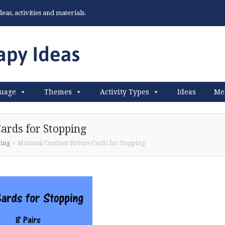
as, activities and materials.
uage
Themes
Activity Types
Ideas
Me
ards for Stopping
ping
Minimal Contrast Picture Cards for Stopping