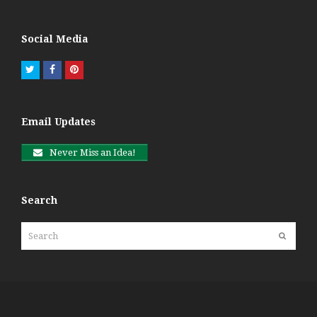
Social Media
Twitter
Facebook
Pinterest
Email Updates
Never Miss an Idea!
Search
Search
Submit