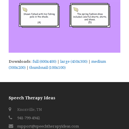
Downloads
:
full (600x400)
|
large (450x300)
|
medium
(300x200)
|
thumbnail (100x100)
Speech Therapy Ideas
Knoxville, TN
941-799-4942
support@speechtherapyideas.com