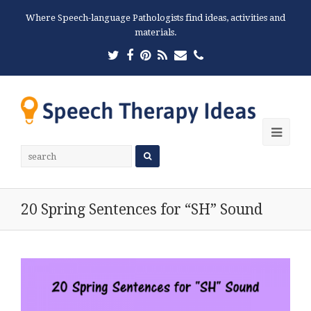
Where Speech-language Pathologists find ideas, activities and
materials.
Twitter
Facebook
Pinterest
RSS
Email
Phone
Ope
Mobi
Men
20 Spring Sentences for “SH” Sound