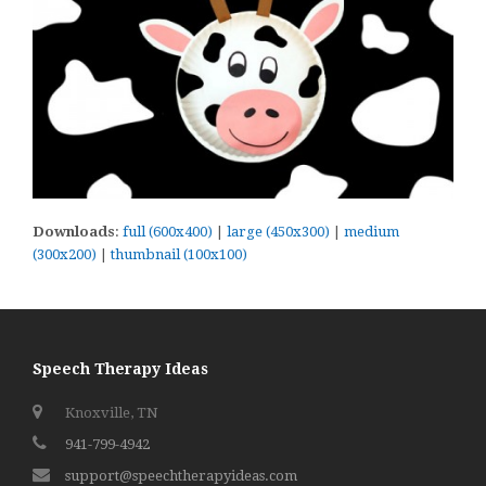
Downloads
:
full (600x400)
|
large (450x300)
|
medium
(300x200)
|
thumbnail (100x100)
Speech Therapy Ideas
Knoxville, TN
941-799-4942
support@speechtherapyideas.com