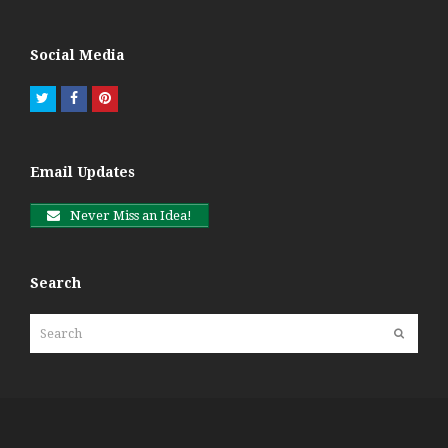
Social Media
Twitter
Facebook
Pinterest
Email Updates
Never Miss an Idea!
Search
Search
Submit