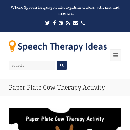
Where Speech-language Pathologists find ideas, activities and
materials.
Twitter
Facebook
Pinterest
RSS
Email
Phone
Ope
Mobi
Men
Paper Plate Cow Therapy Activity