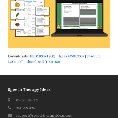
Downloads
:
full (1800x1200)
|
large (450x300)
|
medium
(300x200)
|
thumbnail (100x100)
Speech Therapy Ideas
Knoxville, TN
941-799-4942
support@speechtherapyideas.com