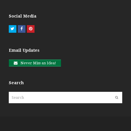
Social Media
Twitter
Facebook
Pinterest
Email Updates
Never Miss an Idea!
Search
Search
Submit