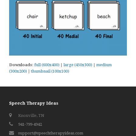
Downloads
:
full (600x400)
|
large (450x300)
|
medium
(300x200)
|
thumbnail (100x100)
Speech Therapy Ideas
Knoxville, TN
941-799-4942
support@speechtherapyideas.com