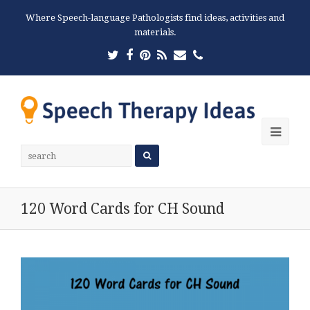
Where Speech-language Pathologists find ideas, activities and
materials.
Twitter
Facebook
Pinterest
RSS
Email
Phone
Ope
Mobi
Men
120 Word Cards for CH Sound