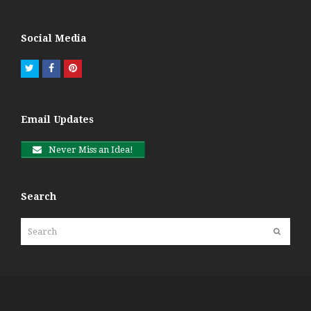
Social Media
Twitter
Facebook
Pinterest
Email Updates
Never Miss an Idea!
Search
Search
Submit